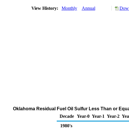
View History:
Monthly
Annual
Down
Oklahoma Residual Fuel Oil Sulfur Less Than or Equal
Decade
Year-0
Year-1
Year-2
Yea
1980's