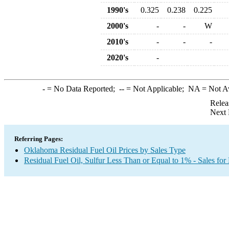
1990's
0.325
0.238
0.225
2000's
-
-
W
2010's
-
-
-
2020's
-
-
= No Data Reported;
--
= Not Applicable;
NA
= Not A
Relea
Next 
Referring Pages:
Oklahoma Residual Fuel Oil Prices by Sales Type
Residual Fuel Oil, Sulfur Less Than or Equal to 1% - Sales for