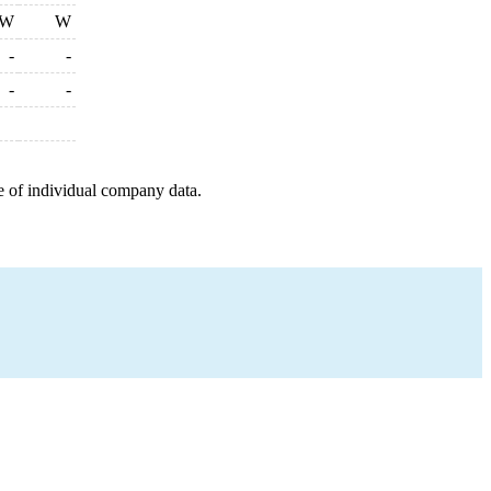
W
W
-
-
-
-
e of individual company data.