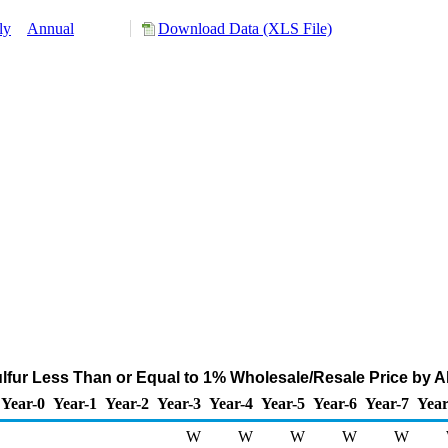
ly
Annual
Download Data (XLS File)
lfur Less Than or Equal to 1% Wholesale/Resale Price by All 
Year-0
Year-1
Year-2
Year-3
Year-4
Year-5
Year-6
Year-7
Year
W
W
W
W
W