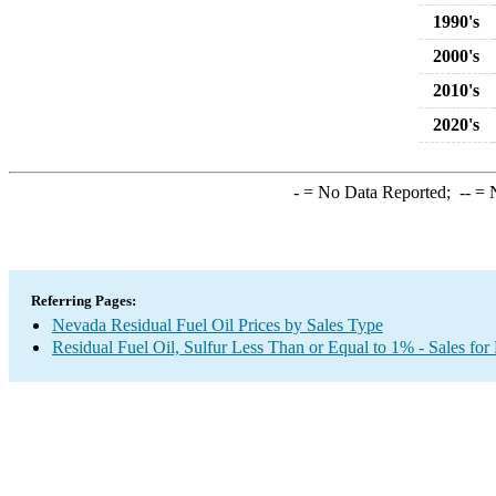
1990's
2000's
2010's
2020's
-
= No Data Reported;
--
= N
Referring Pages:
Nevada Residual Fuel Oil Prices by Sales Type
Residual Fuel Oil, Sulfur Less Than or Equal to 1% - Sales for