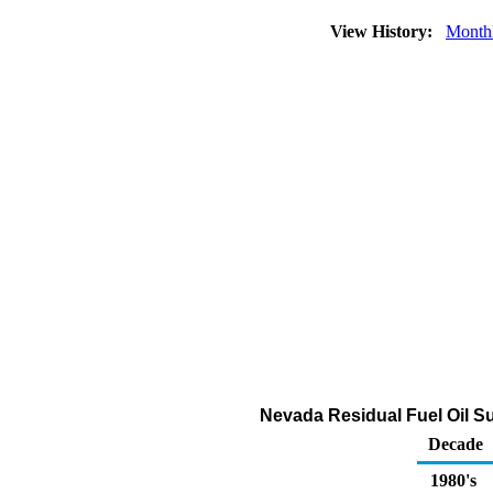
View History:
Month
Nevada Residual Fuel Oil Su
Decade
1980's