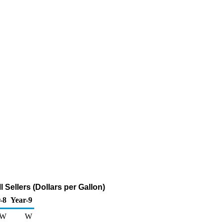
Sellers (Dollars per Gallon)
-8
Year-9
W
W