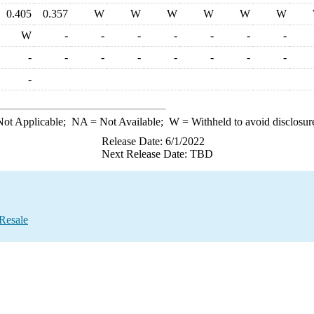
0.405
0.357
W
W
W
W
W
W
W
-
-
-
-
-
-
-
-
-
-
-
-
-
-
-
-
ot Applicable;
NA
= Not Available;
W
= Withheld to avoid disclosur
Release Date: 6/1/2022
Next Release Date: TBD
 Resale