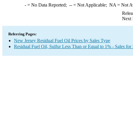
-
= No Data Reported;
--
= Not Applicable;
NA
= Not A
Relea
Next 
Referring Pages:
New Jersey Residual Fuel Oil Prices by Sales Type
Residual Fuel Oil, Sulfur Less Than or Equal to 1% - Sales for