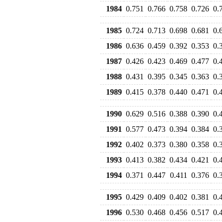
1984
0.751
0.766
0.758
0.726
0.
1985
0.724
0.713
0.698
0.681
0.
1986
0.636
0.459
0.392
0.353
0.
1987
0.426
0.423
0.469
0.477
0.
1988
0.431
0.395
0.345
0.363
0.
1989
0.415
0.378
0.440
0.471
0.
1990
0.629
0.516
0.388
0.390
0.
1991
0.577
0.473
0.394
0.384
0.
1992
0.402
0.373
0.380
0.358
0.
1993
0.413
0.382
0.434
0.421
0.
1994
0.371
0.447
0.411
0.376
0.
1995
0.429
0.409
0.402
0.381
0.
1996
0.530
0.468
0.456
0.517
0.