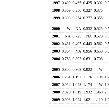
1997
0.499
0.465
0.425
0.392
0.
1998
0.369
0.356
0.327
0.375
1999
0.303
0.254
0.277
0.355
2000
W
NA
0.532
0.525
0.
2001
NA
0.725
NA
0.570
0.
2002
0.431
0.407
0.443
0.562
0.
2003
0.864
NA
0.956
0.650
0.
2004
0.763
0.803
0.631
0.708
2005
0.806
0.868
0.922
W
2006
1.261
1.197
1.176
1.194
1.
2007
0.954
1.053
1.174
W
1.
2008
2.020
1.819
1.932
1.960
2.
2009
0.993
1.024
1.021
1.119
1.