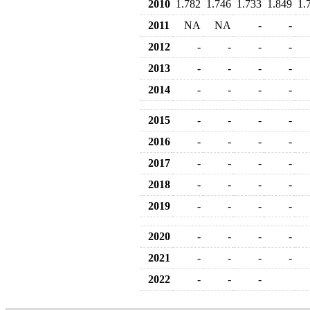
2010
1.782
1.746
1.733
1.849
1.
2011
NA
NA
-
-
2012
-
-
-
-
2013
-
-
-
-
2014
-
-
-
-
2015
-
-
-
-
2016
-
-
-
-
2017
-
-
-
-
2018
-
-
-
-
2019
-
-
-
-
2020
-
-
-
-
2021
-
-
-
-
2022
-
-
-