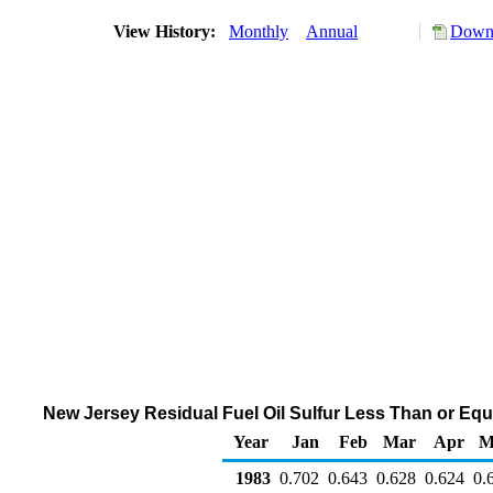
View History:
Monthly
Annual
Downl
New Jersey Residual Fuel Oil Sulfur Less Than or Equa
Year
Jan
Feb
Mar
Apr
M
1983
0.702
0.643
0.628
0.624
0.