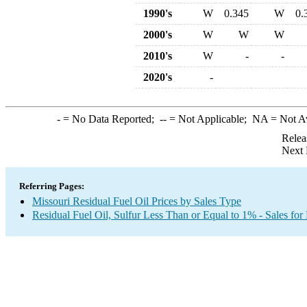
1990's
W
0.345
W
0.
2000's
W
W
W
2010's
W
-
-
2020's
-
-
= No Data Reported;
--
= Not Applicable;
NA
= Not A
Relea
Next 
Referring Pages:
Missouri Residual Fuel Oil Prices by Sales Type
Residual Fuel Oil, Sulfur Less Than or Equal to 1% - Sales for