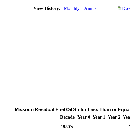
View History:
Monthly
Annual
Dow
Missouri Residual Fuel Oil Sulfur Less Than or Equal
Decade
Year-0
Year-1
Year-2
Yea
1980's