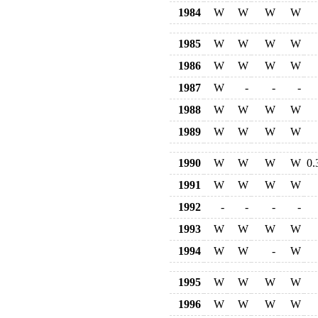
1984
W
W
W
W
1985
W
W
W
W
1986
W
W
W
W
1987
W
-
-
-
1988
W
W
W
W
1989
W
W
W
W
1990
W
W
W
W
0.
1991
W
W
W
W
1992
-
-
-
-
1993
W
W
W
W
1994
W
W
-
W
1995
W
W
W
W
1996
W
W
W
W