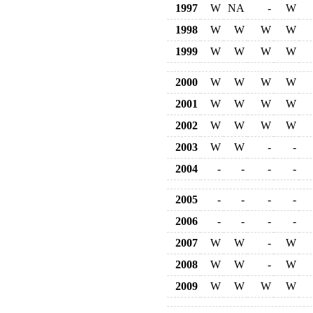
1997
W
NA
-
W
1998
W
W
W
W
1999
W
W
W
W
2000
W
W
W
W
2001
W
W
W
W
2002
W
W
W
W
2003
W
W
-
-
2004
-
-
-
-
2005
-
-
-
-
2006
-
-
-
-
2007
W
W
-
W
2008
W
W
-
W
2009
W
W
W
W