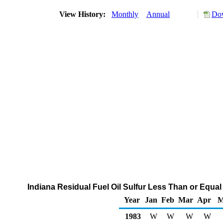
View History:
Monthly
Annual
Dow
Indiana Residual Fuel Oil Sulfur Less Than or Equal 
Year
Jan
Feb
Mar
Apr
M
1983
W
W
W
W