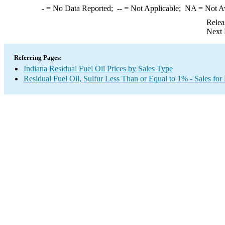
-
= No Data Reported;
--
= Not Applicable;
NA
= Not A
Relea
Next 
Referring Pages:
Indiana Residual Fuel Oil Prices by Sales Type
Residual Fuel Oil, Sulfur Less Than or Equal to 1% - Sales for