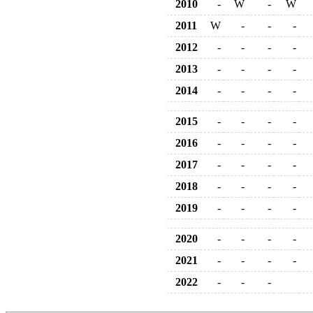
2010
-
W
-
W
2011
W
-
-
-
2012
-
-
-
-
2013
-
-
-
-
2014
-
-
-
-
2015
-
-
-
-
2016
-
-
-
-
2017
-
-
-
-
2018
-
-
-
-
2019
-
-
-
-
2020
-
-
-
-
2021
-
-
-
-
2022
-
-
-