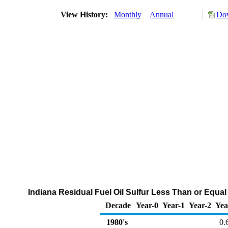
View History:
Monthly
Annual
Dow
Indiana Residual Fuel Oil Sulfur Less Than or Equal 
Decade
Year-0
Year-1
Year-2
Yea
1980's
0.