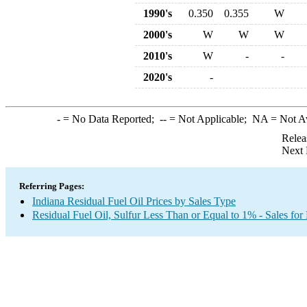
1990's
0.350
0.355
W
2000's
W
W
W
2010's
W
-
-
2020's
-
-
= No Data Reported;
--
= Not Applicable;
NA
= Not A
Relea
Next 
Referring Pages:
Indiana Residual Fuel Oil Prices by Sales Type
Residual Fuel Oil, Sulfur Less Than or Equal to 1% - Sales for