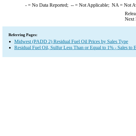
-
= No Data Reported;
--
= Not Applicable;
NA
= Not A
Relea
Next 
Referring Pages:
Midwest (PADD 2) Residual Fuel Oil Prices by Sales Type
Residual Fuel Oil, Sulfur Less Than or Equal to 1% - Sales to 