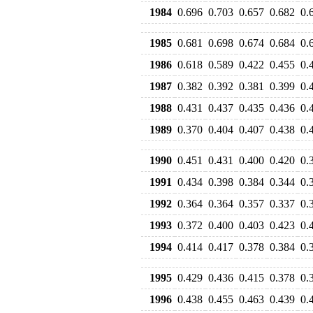
1984
0.696
0.703
0.657
0.682
0.
1985
0.681
0.698
0.674
0.684
0.
1986
0.618
0.589
0.422
0.455
0.
1987
0.382
0.392
0.381
0.399
0.
1988
0.431
0.437
0.435
0.436
0.
1989
0.370
0.404
0.407
0.438
0.
1990
0.451
0.431
0.400
0.420
0.
1991
0.434
0.398
0.384
0.344
0.
1992
0.364
0.364
0.357
0.337
0.
1993
0.372
0.400
0.403
0.423
0.
1994
0.414
0.417
0.378
0.384
0.
1995
0.429
0.436
0.415
0.378
0.
1996
0.438
0.455
0.463
0.439
0.