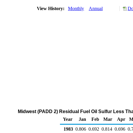
View History:
Monthly
Annual
Do
Midwest (PADD 2) Residual Fuel Oil Sulfur Less Than
Year
Jan
Feb
Mar
Apr
M
1983
0.806
0.692
0.814
0.696
0.