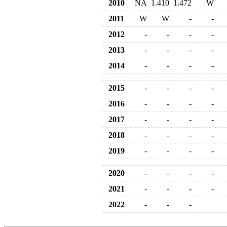
2010
NA
1.410
1.472
W
2011
W
W
-
-
2012
-
-
-
-
2013
-
-
-
-
2014
-
-
-
-
2015
-
-
-
-
2016
-
-
-
-
2017
-
-
-
-
2018
-
-
-
-
2019
-
-
-
-
2020
-
-
-
-
2021
-
-
-
-
2022
-
-
-