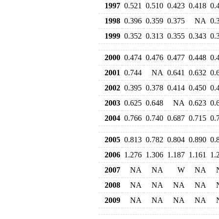
1997
0.521
0.510
0.423
0.418
0.
1998
0.396
0.359
0.375
NA
0.
1999
0.352
0.313
0.355
0.343
0.
2000
0.474
0.476
0.477
0.448
0.
2001
0.744
NA
0.641
0.632
0.
2002
0.395
0.378
0.414
0.450
0.
2003
0.625
0.648
NA
0.623
0.
2004
0.766
0.740
0.687
0.715
0.
2005
0.813
0.782
0.804
0.890
0.
2006
1.276
1.306
1.187
1.161
1.
2007
NA
NA
W
NA
2008
NA
NA
NA
NA
2009
NA
NA
NA
NA