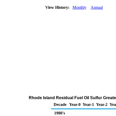
View History:
Monthly
Annual
Rhode Island Residual Fuel Oil Sulfur Greater
Decade
Year-0
Year-1
Year-2
Yea
1980's