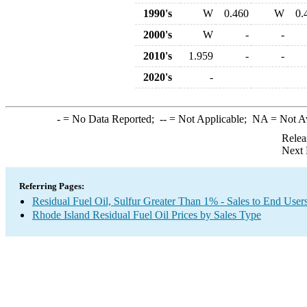
1990's
W
0.460
W
0.
2000's
W
-
-
2010's
1.959
-
-
2020's
-
-
= No Data Reported;
--
= Not Applicable;
NA
= Not A
Relea
Next 
Referring Pages:
Residual Fuel Oil, Sulfur Greater Than 1% - Sales to End User
Rhode Island Residual Fuel Oil Prices by Sales Type