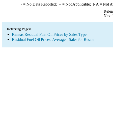
-
= No Data Reported;
--
= Not Applicable;
NA
= Not A
Relea
Next 
Referring Pages:
Kansas Residual Fuel Oil Prices by Sales Type
Residual Fuel Oil Prices, Average - Sales for Resale