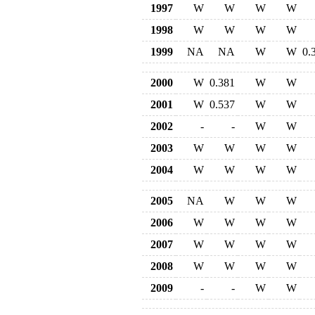
1997
W
W
W
W
1998
W
W
W
W
1999
NA
NA
W
W
0.
2000
W
0.381
W
W
2001
W
0.537
W
W
2002
-
-
W
W
2003
W
W
W
W
2004
W
W
W
W
2005
NA
W
W
W
2006
W
W
W
W
2007
W
W
W
W
2008
W
W
W
W
2009
-
-
W
W