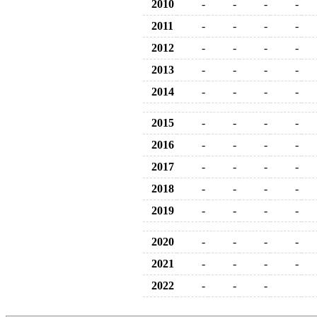
2010
-
-
-
-
2011
-
-
-
-
2012
-
-
-
-
2013
-
-
-
-
2014
-
-
-
-
2015
-
-
-
-
2016
-
-
-
-
2017
-
-
-
-
2018
-
-
-
-
2019
-
-
-
-
2020
-
-
-
-
2021
-
-
-
-
2022
-
-
-