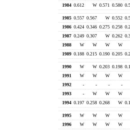
1984
0.612
W
0.571
0.580
0.
1985
0.557
0.567
W
0.552
0.
1986
0.424
0.346
0.275
0.258
0.
1987
0.249
0.307
W
0.262
0.
1988
W
W
W
W
1989
0.188
0.215
0.190
0.205
0.
1990
W
W
0.203
0.198
0.
1991
W
W
W
W
1992
-
-
-
-
1993
-
W
W
W
1994
0.197
0.258
0.268
W
0.
1995
W
W
W
W
1996
W
W
W
W