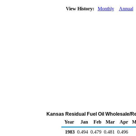
View History:
Monthly
Annual
Kansas Residual Fuel Oil Wholesale/Resa
Year
Jan
Feb
Mar
Apr
M
1983
0.494
0.479
0.481
0.496