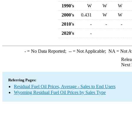
1990's
W
W
W
2000's
0.431
W
W
2010's
-
-
-
2020's
-
-
= No Data Reported;
--
= Not Applicable;
NA
= Not A
Relea
Next 
Referring Pages:
Residual Fuel Oil Prices, Average - Sales to End Users
Wyoming Residual Fuel Oil Prices by Sales Type