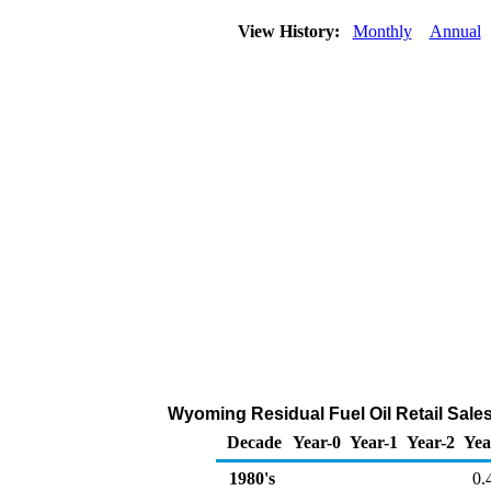
View History:
Monthly
Annual
Wyoming Residual Fuel Oil Retail Sales 
Decade
Year-0
Year-1
Year-2
Yea
1980's
0.