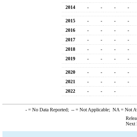
2014
-
-
-
-
2015
-
-
-
-
2016
-
-
-
-
2017
-
-
-
-
2018
-
-
-
-
2019
-
-
-
-
2020
-
-
-
-
2021
-
-
-
-
2022
-
-
-
-
= No Data Reported;
--
= Not Applicable;
NA
= Not A
Relea
Next 