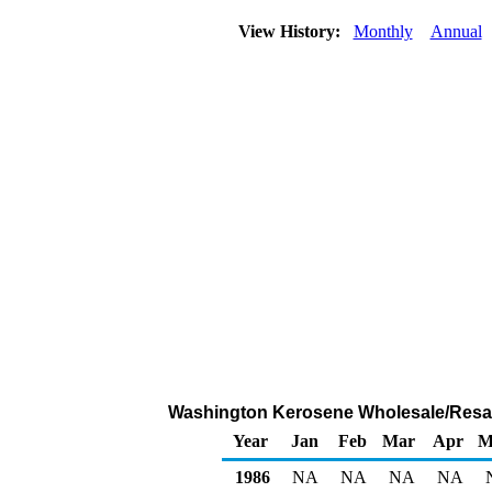
View History:
Monthly
Annual
Washington Kerosene Wholesale/Resale 
Year
Jan
Feb
Mar
Apr
M
1986
NA
NA
NA
NA