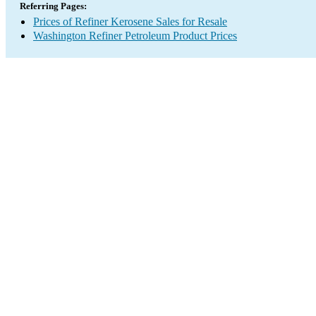
Referring Pages:
Prices of Refiner Kerosene Sales for Resale
Washington Refiner Petroleum Product Prices