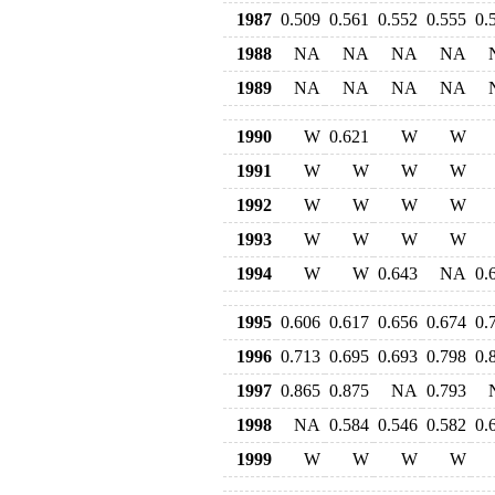
1987
0.509
0.561
0.552
0.555
0.
1988
NA
NA
NA
NA
1989
NA
NA
NA
NA
1990
W
0.621
W
W
1991
W
W
W
W
1992
W
W
W
W
1993
W
W
W
W
1994
W
W
0.643
NA
0.
1995
0.606
0.617
0.656
0.674
0.
1996
0.713
0.695
0.693
0.798
0.
1997
0.865
0.875
NA
0.793
1998
NA
0.584
0.546
0.582
0.
1999
W
W
W
W