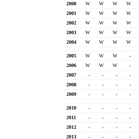
2000
W
W
W
W
2001
W
W
W
W
2002
W
W
W
W
2003
W
W
W
W
2004
W
W
W
W
2005
W
W
W
-
2006
W
W
W
-
2007
-
-
-
-
2008
-
-
-
-
2009
-
-
-
-
2010
-
-
-
-
2011
-
-
-
-
2012
-
-
-
-
2013
-
-
-
-