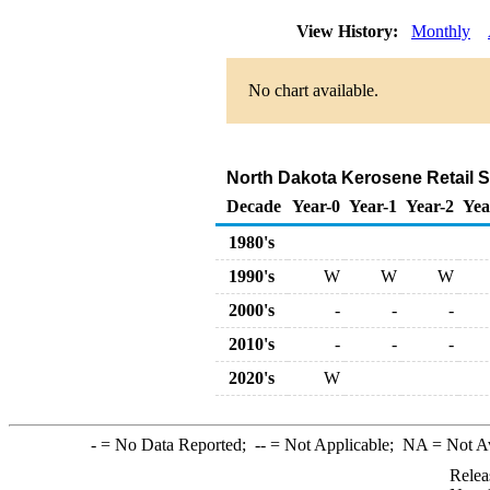
View History:
Monthly
No chart available.
North Dakota Kerosene Retail Sa
Decade
Year-0
Year-1
Year-2
Yea
1980's
1990's
W
W
W
2000's
-
-
-
2010's
-
-
-
2020's
W
-
= No Data Reported;
--
= Not Applicable;
NA
= Not A
Relea