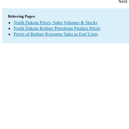
Next 
Referring Pages:
North Dakota Prices, Sales Volumes & Stocks
North Dakota Refiner Petroleum Product Prices
Prices of Refiner Kerosene Sales to End Users