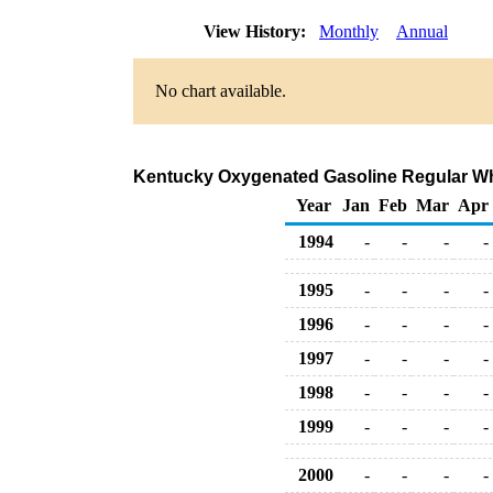
View History:
Monthly
Annual
No chart available.
Kentucky Oxygenated Gasoline Regular Whole
Year
Jan
Feb
Mar
Apr
1994
-
-
-
-
1995
-
-
-
-
1996
-
-
-
-
1997
-
-
-
-
1998
-
-
-
-
1999
-
-
-
-
2000
-
-
-
-