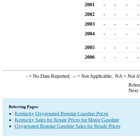
2001
-
-
-
-
2002
-
-
-
-
2003
-
-
-
-
2004
-
-
-
-
2005
-
-
-
-
2006
-
-
-
-
-
= No Data Reported;
--
= Not Applicable;
NA
= Not A
Relea
Next 
Referring Pages:
Kentucky Oxygenated Regular Gasoline Prices
Kentucky Sales for Resale Prices for Motor Gasoline
Oxygenated Regular Gasoline Sales for Resale Prices