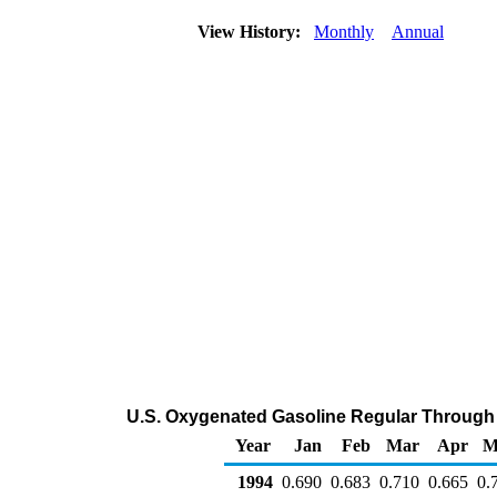
View History:
Monthly
Annual
U.S. Oxygenated Gasoline Regular Through C
Year
Jan
Feb
Mar
Apr
M
1994
0.690
0.683
0.710
0.665
0.