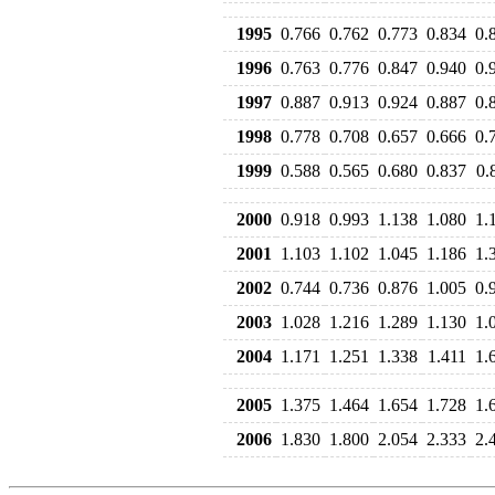
1995
0.766
0.762
0.773
0.834
0.
1996
0.763
0.776
0.847
0.940
0.
1997
0.887
0.913
0.924
0.887
0.
1998
0.778
0.708
0.657
0.666
0.
1999
0.588
0.565
0.680
0.837
0.
2000
0.918
0.993
1.138
1.080
1.
2001
1.103
1.102
1.045
1.186
1.
2002
0.744
0.736
0.876
1.005
0.
2003
1.028
1.216
1.289
1.130
1.
2004
1.171
1.251
1.338
1.411
1.
2005
1.375
1.464
1.654
1.728
1.
2006
1.830
1.800
2.054
2.333
2.