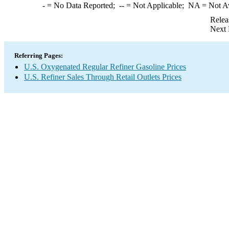
-
= No Data Reported;
--
= Not Applicable;
NA
= Not A
Relea
Next 
Referring Pages:
U.S. Oxygenated Regular Refiner Gasoline Prices
U.S. Refiner Sales Through Retail Outlets Prices