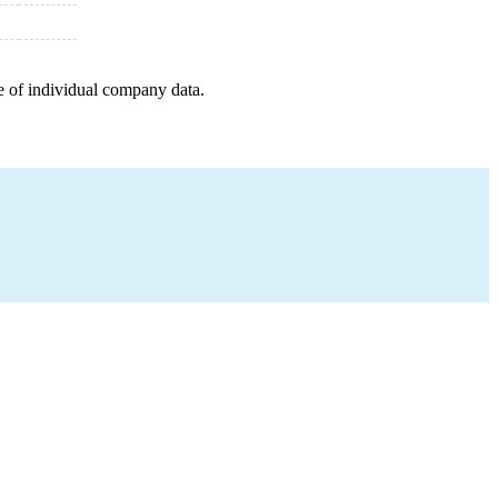
e of individual company data.