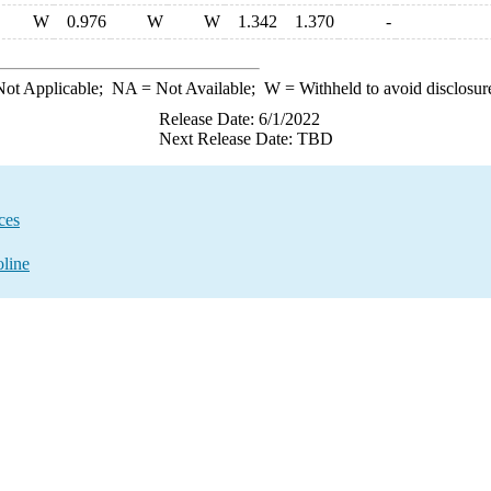
W
0.976
W
W
1.342
1.370
-
ot Applicable;
NA
= Not Available;
W
= Withheld to avoid disclosur
Release Date: 6/1/2022
Next Release Date: TBD
ces
oline