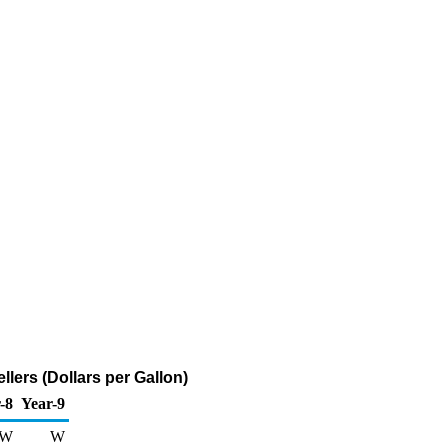
ers (Dollars per Gallon)
-8
Year-9
W
W