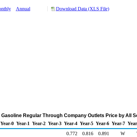
nthly
Annual
Download Data (XLS File)
asoline Regular Through Company Outlets Price by All Sell
Year-0
Year-1
Year-2
Year-3
Year-4
Year-5
Year-6
Year-7
Year
0.772
0.816
0.891
W