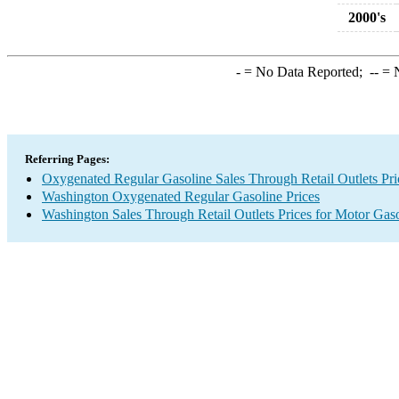
2000's
-
= No Data Reported;
--
= N
Referring Pages:
Oxygenated Regular Gasoline Sales Through Retail Outlets Pri
Washington Oxygenated Regular Gasoline Prices
Washington Sales Through Retail Outlets Prices for Motor Gas