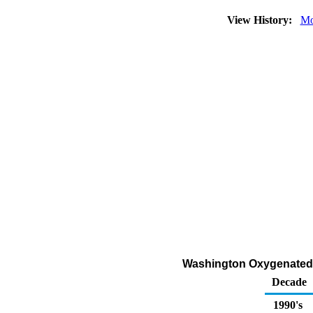
View History:
Mo
Washington Oxygenated G
Decade
1990's