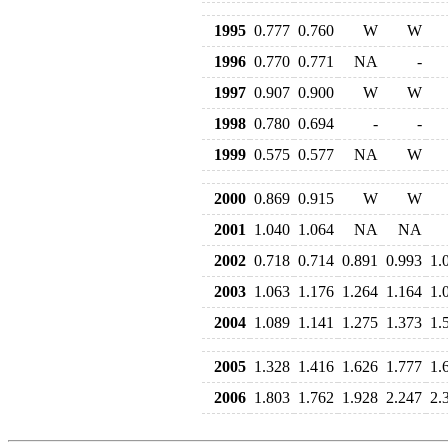
1995
0.777
0.760
W
W
1996
0.770
0.771
NA
-
1997
0.907
0.900
W
W
1998
0.780
0.694
-
-
1999
0.575
0.577
NA
W
2000
0.869
0.915
W
W
2001
1.040
1.064
NA
NA
2002
0.718
0.714
0.891
0.993
1.
2003
1.063
1.176
1.264
1.164
1.
2004
1.089
1.141
1.275
1.373
1.
2005
1.328
1.416
1.626
1.777
1.
2006
1.803
1.762
1.928
2.247
2.