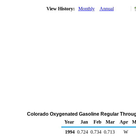
View History:
Monthly
Annual
Colorado Oxygenated Gasoline Regular Through 
Year
Jan
Feb
Mar
Apr
M
1994
0.724
0.734
0.713
W