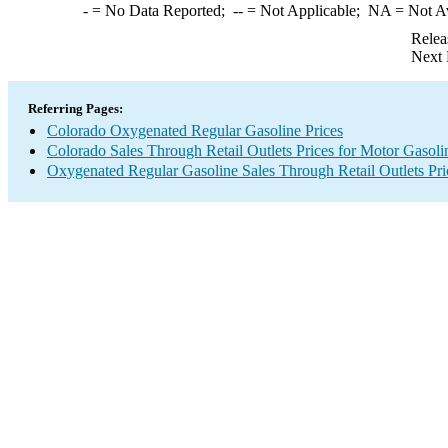
-
= No Data Reported;
--
= Not Applicable;
NA
= Not A
Relea
Next 
Referring Pages:
Colorado Oxygenated Regular Gasoline Prices
Colorado Sales Through Retail Outlets Prices for Motor Gasoli
Oxygenated Regular Gasoline Sales Through Retail Outlets Pri