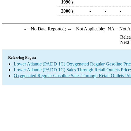
1990's
2000's
-
-
-
-
= No Data Reported;
--
= Not Applicable;
NA
= Not A
Relea
Next 
Referring Pages:
Lower Atlantic (PADD 1C) Oxygenated Regular Gasoline Pric
Lower Atlantic (PADD 1C) Sales Through Retail Outlets Price
Oxygenated Regular Gasoline Sales Through Retail Outlets Pri