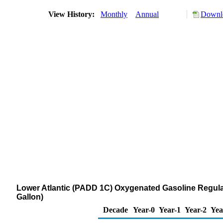
View History:
Monthly
Annual
Downlo
Lower Atlantic (PADD 1C) Oxygenated Gasoline Regular
Gallon)
Decade
Year-0
Year-1
Year-2
Yea