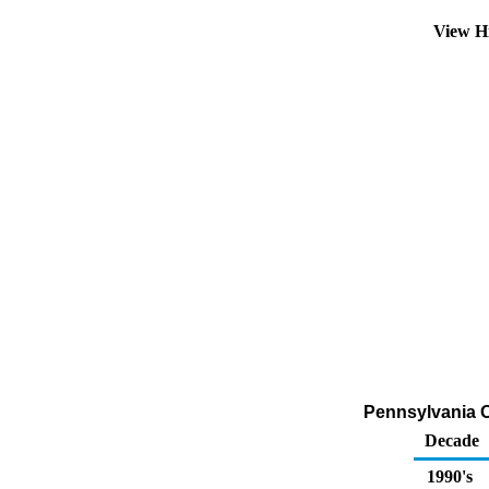
View H
Pennsylvania Ox
Decade
1990's