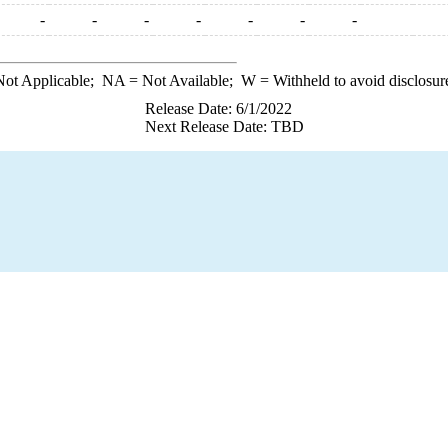
-
-
-
-
-
-
-
ot Applicable;
NA
= Not Available;
W
= Withheld to avoid disclosur
Release Date: 6/1/2022
Next Release Date: TBD