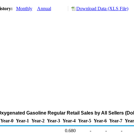
istory:
Monthly
Annual
Download Data (XLS File)
ygenated Gasoline Regular Retail Sales by All Sellers (Dol
Year-0
Year-1
Year-2
Year-3
Year-4
Year-5
Year-6
Year-7
Year
0.680
-
-
-