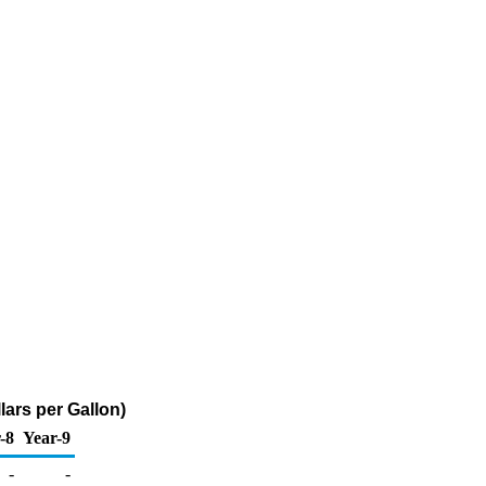
lars per Gallon)
-8
Year-9
-
-