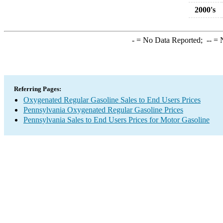
2000's
-
= No Data Reported;
--
= N
Referring Pages:
Oxygenated Regular Gasoline Sales to End Users Prices
Pennsylvania Oxygenated Regular Gasoline Prices
Pennsylvania Sales to End Users Prices for Motor Gasoline