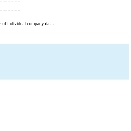
e of individual company data.