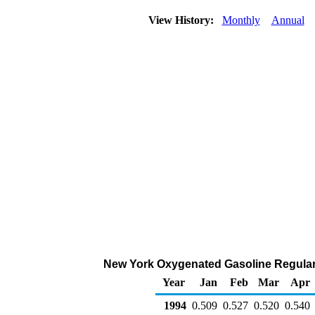
View History:
Monthly
Annual
New York Oxygenated Gasoline Regular Ra
Year
Jan
Feb
Mar
Apr
1994
0.509
0.527
0.520
0.540