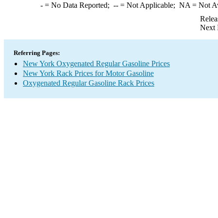
-
= No Data Reported;
--
= Not Applicable;
NA
= Not A
Relea
Next 
Referring Pages:
New York Oxygenated Regular Gasoline Prices
New York Rack Prices for Motor Gasoline
Oxygenated Regular Gasoline Rack Prices