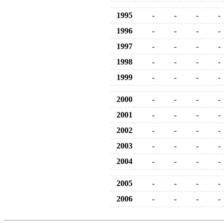
1995
-
-
-
-
1996
-
-
-
-
1997
-
-
-
-
1998
-
-
-
-
1999
-
-
-
-
2000
-
-
-
-
2001
-
-
-
-
2002
-
-
-
-
2003
-
-
-
-
2004
-
-
-
-
2005
-
-
-
-
2006
-
-
-
-