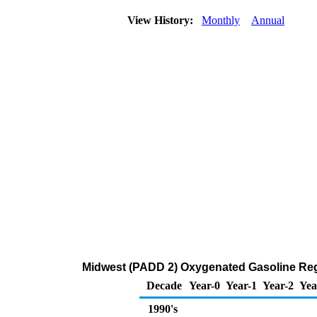
View History:
Monthly
Annual
Midwest (PADD 2) Oxygenated Gasoline Regul
Decade
Year-0
Year-1
Year-2
Yea
1990's