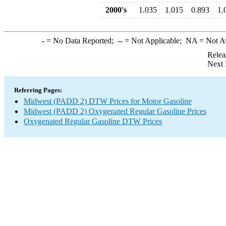
2000's
1.035
1.015
0.893
1.
-
= No Data Reported;
--
= Not Applicable;
NA
= Not A
Relea
Next 
Referring Pages:
Midwest (PADD 2) DTW Prices for Motor Gasoline
Midwest (PADD 2) Oxygenated Regular Gasoline Prices
Oxygenated Regular Gasoline DTW Prices