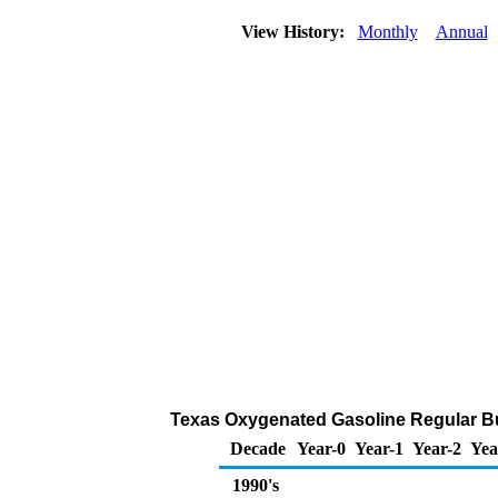
View History:
Monthly
Annual
Texas Oxygenated Gasoline Regular Bulk
Decade
Year-0
Year-1
Year-2
Yea
1990's