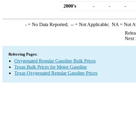
2000's
-
-
-
-
= No Data Reported;
--
= Not Applicable;
NA
= Not A
Relea
Next 
Referring Pages:
Oxygenated Regular Gasoline Bulk Prices
Texas Bulk Prices for Motor Gasoline
Texas Oxygenated Regular Gasoline Prices