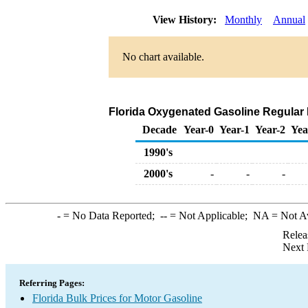
View History:
Monthly
Annual
No chart available.
Florida Oxygenated Gasoline Regular Bu
Decade
Year-0
Year-1
Year-2
Yea
1990's
2000's
-
-
-
-
= No Data Reported;
--
= Not Applicable;
NA
= Not A
Relea
Next 
Referring Pages:
Florida Bulk Prices for Motor Gasoline