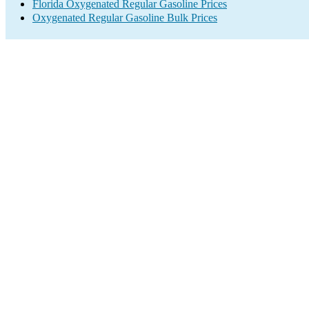
Florida Oxygenated Regular Gasoline Prices
Oxygenated Regular Gasoline Bulk Prices