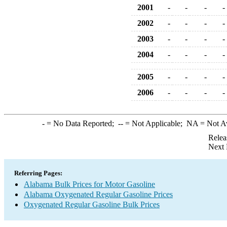
2001
-
-
-
-
2002
-
-
-
-
2003
-
-
-
-
2004
-
-
-
-
2005
-
-
-
-
2006
-
-
-
-
-
= No Data Reported;
--
= Not Applicable;
NA
= Not A
Relea
Next 
Referring Pages:
Alabama Bulk Prices for Motor Gasoline
Alabama Oxygenated Regular Gasoline Prices
Oxygenated Regular Gasoline Bulk Prices