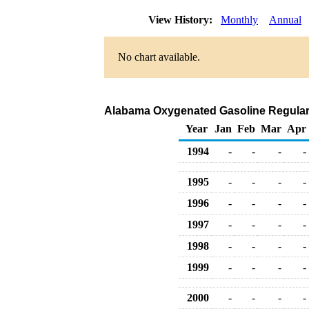
View History:
Monthly
Annual
No chart available.
Alabama Oxygenated Gasoline Regular Bu
Year
Jan
Feb
Mar
Apr
1994
-
-
-
-
1995
-
-
-
-
1996
-
-
-
-
1997
-
-
-
-
1998
-
-
-
-
1999
-
-
-
-
2000
-
-
-
-