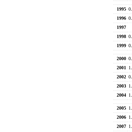
1995
0
1996
0
1997
1998
0
1999
0
2000
0
2001
1
2002
0
2003
1
2004
1
2005
1
2006
1
2007
1