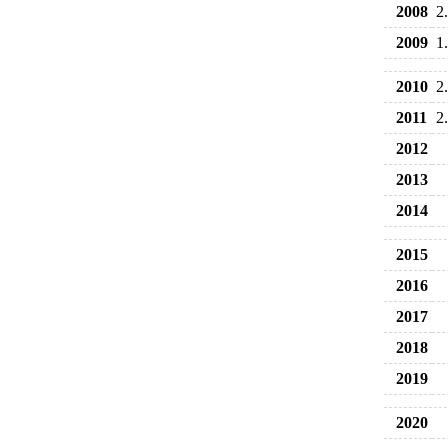
2008
2
2009
1
2010
2
2011
2
2012
2013
2014
2015
2016
2017
2018
2019
2020