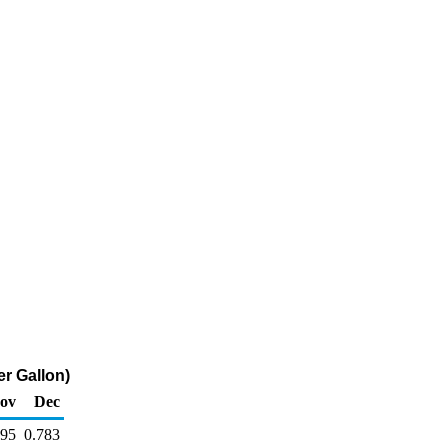
er Gallon)
ov
Dec
795
0.783