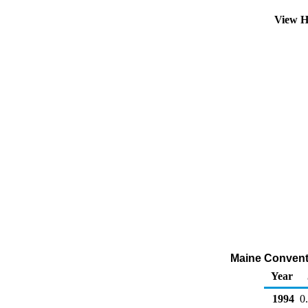
View H
Maine Conventio
Year
1994
0