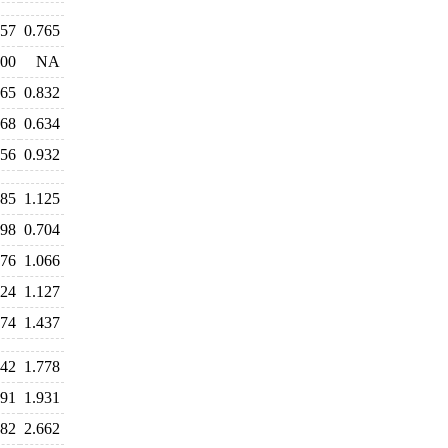
757
0.765
900
NA
865
0.832
668
0.634
956
0.932
185
1.125
798
0.704
076
1.066
124
1.127
574
1.437
742
1.778
791
1.931
682
2.662