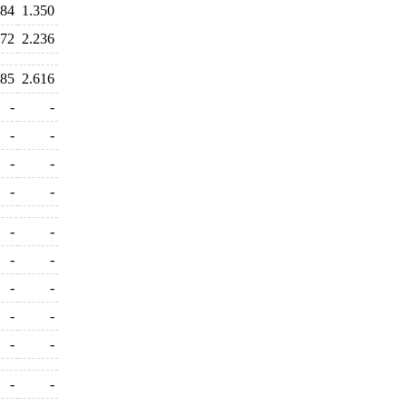
784
1.350
272
2.236
485
2.616
-
-
-
-
-
-
-
-
-
-
-
-
-
-
-
-
-
-
-
-