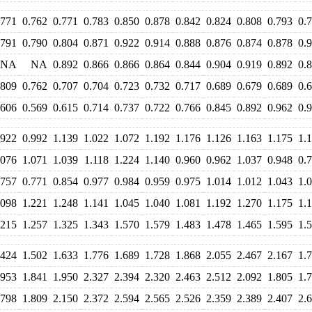
.771
0.762
0.771
0.783
0.850
0.878
0.842
0.824
0.808
0.793
0.
.791
0.790
0.804
0.871
0.922
0.914
0.888
0.876
0.874
0.878
0.
NA
NA
0.892
0.866
0.866
0.864
0.844
0.904
0.919
0.892
0.
.809
0.762
0.707
0.704
0.723
0.732
0.717
0.689
0.679
0.689
0.
.606
0.569
0.615
0.714
0.737
0.722
0.766
0.845
0.892
0.962
0.
.922
0.992
1.139
1.022
1.072
1.192
1.176
1.126
1.163
1.175
1.
.076
1.071
1.039
1.118
1.224
1.140
0.960
0.962
1.037
0.948
0.
.757
0.771
0.854
0.977
0.984
0.959
0.975
1.014
1.012
1.043
1.
.098
1.221
1.248
1.141
1.045
1.040
1.081
1.192
1.270
1.175
1.
.215
1.257
1.325
1.343
1.570
1.579
1.483
1.478
1.465
1.595
1.
.424
1.502
1.633
1.776
1.689
1.728
1.868
2.055
2.467
2.167
1.
.953
1.841
1.950
2.327
2.394
2.320
2.463
2.512
2.092
1.805
1.
.798
1.809
2.150
2.372
2.594
2.565
2.526
2.359
2.389
2.407
2.