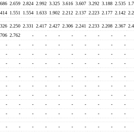
.686
2.659
2.824
2.992
3.325
3.616
3.607
3.292
3.188
2.535
1.
.414
1.551
1.554
1.633
1.902
2.212
2.137
2.223
2.177
2.142
2.
.326
2.250
2.331
2.417
2.427
2.306
2.241
2.233
2.208
2.367
2.
.706
2.762
-
-
-
-
-
-
-
-
-
-
-
-
-
-
-
-
-
-
-
-
-
-
-
-
-
-
-
-
-
-
-
-
-
-
-
-
-
-
-
-
-
-
-
-
-
-
-
-
-
-
-
-
-
-
-
-
-
-
-
-
-
-
-
-
-
-
-
-
-
-
-
-
-
-
-
-
-
-
-
-
-
-
-
-
-
-
-
-
-
-
-
-
-
-
-
-
-
-