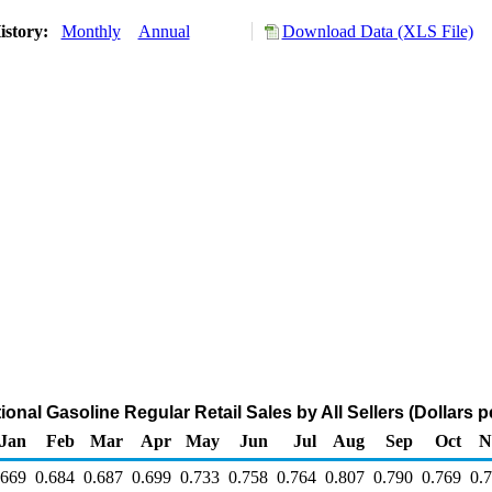
istory:
Monthly
Annual
Download Data (XLS File)
nal Gasoline Regular Retail Sales by All Sellers (Dollars p
Jan
Feb
Mar
Apr
May
Jun
Jul
Aug
Sep
Oct
N
.669
0.684
0.687
0.699
0.733
0.758
0.764
0.807
0.790
0.769
0.