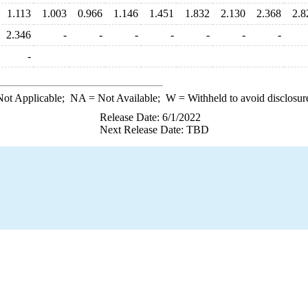
1.113
1.003
0.966
1.146
1.451
1.832
2.130
2.368
2.8
2.346
-
-
-
-
-
-
-
-
ot Applicable;
NA
= Not Available;
W
= Withheld to avoid disclosur
Release Date: 6/1/2022
Next Release Date: TBD