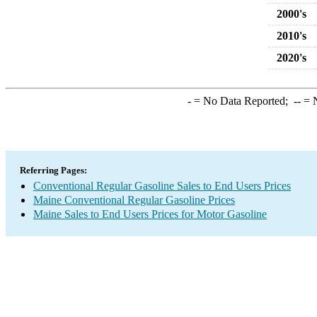
2000's
2010's
2020's
-
= No Data Reported;
--
= N
Referring Pages:
Conventional Regular Gasoline Sales to End Users Prices
Maine Conventional Regular Gasoline Prices
Maine Sales to End Users Prices for Motor Gasoline