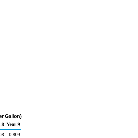
er Gallon)
-8
Year-9
08
0.809