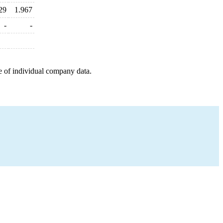
29
1.967
-
-
e of individual company data.