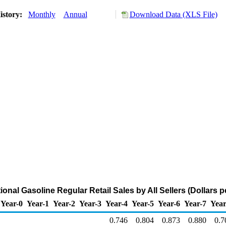
istory:
Monthly
Annual
Download Data (XLS File)
nal Gasoline Regular Retail Sales by All Sellers (Dollars p
Year-0
Year-1
Year-2
Year-3
Year-4
Year-5
Year-6
Year-7
Year
0.746
0.804
0.873
0.880
0.7