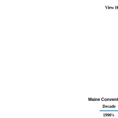
View H
Maine Conventio
Decade
1990's