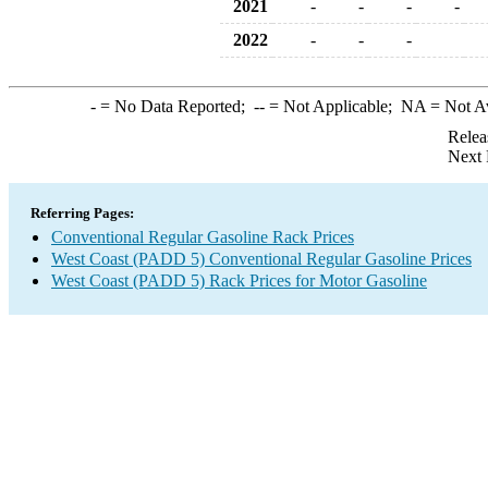
2021
-
-
-
-
2022
-
-
-
-
= No Data Reported;
--
= Not Applicable;
NA
= Not A
Relea
Next 
Referring Pages:
Conventional Regular Gasoline Rack Prices
West Coast (PADD 5) Conventional Regular Gasoline Prices
West Coast (PADD 5) Rack Prices for Motor Gasoline