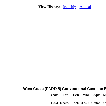
View History:
Monthly
Annual
West Coast (PADD 5) Conventional Gasoline Reg
Year
Jan
Feb
Mar
Apr
M
1994
0.505
0.520
0.527
0.562
0.