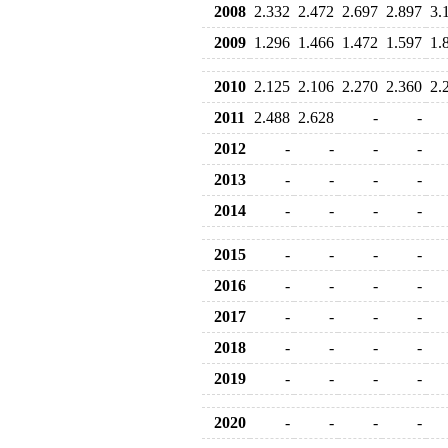
2008
2.332
2.472
2.697
2.897
3.
2009
1.296
1.466
1.472
1.597
1.
2010
2.125
2.106
2.270
2.360
2.
2011
2.488
2.628
-
-
2012
-
-
-
-
2013
-
-
-
-
2014
-
-
-
-
2015
-
-
-
-
2016
-
-
-
-
2017
-
-
-
-
2018
-
-
-
-
2019
-
-
-
-
2020
-
-
-
-