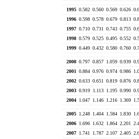
1995
0.582
0.560
0.569
0.626
0.
1996
0.598
0.578
0.679
0.813
0.
1997
0.710
0.731
0.743
0.755
0.
1998
0.579
0.525
0.495
0.552
0.
1999
0.449
0.432
0.580
0.760
0.
2000
0.797
0.857
1.059
0.939
0.
2001
0.884
0.976
0.974
0.986
1.
2002
0.633
0.651
0.819
0.876
0.
2003
0.919
1.113
1.195
0.990
0.
2004
1.047
1.146
1.216
1.369
1.
2005
1.248
1.404
1.584
1.830
1.
2006
1.696
1.632
1.864
2.201
2.
2007
1.741
1.787
2.107
2.405
2.