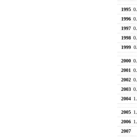
1995
0
1996
0
1997
0
1998
0
1999
0
2000
0
2001
0
2002
0
2003
0
2004
1
2005
1
2006
1
2007