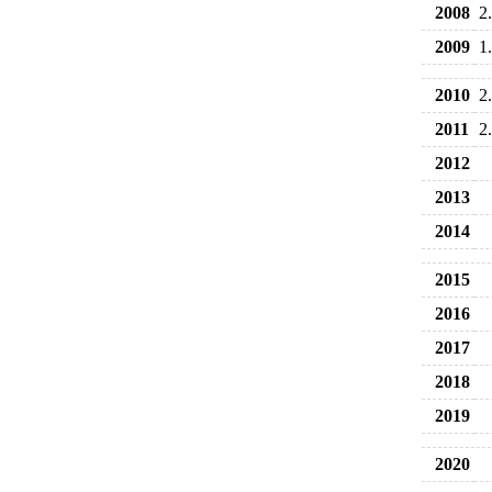
2008
2
2009
1
2010
2
2011
2
2012
2013
2014
2015
2016
2017
2018
2019
2020