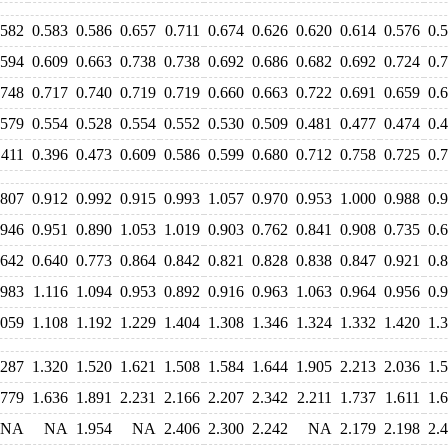
.582
0.583
0.586
0.657
0.711
0.674
0.626
0.620
0.614
0.576
0.
.594
0.609
0.663
0.738
0.738
0.692
0.686
0.682
0.692
0.724
0.
.748
0.717
0.740
0.719
0.719
0.660
0.663
0.722
0.691
0.659
0.
.579
0.554
0.528
0.554
0.552
0.530
0.509
0.481
0.477
0.474
0.
.411
0.396
0.473
0.609
0.586
0.599
0.680
0.712
0.758
0.725
0.
.807
0.912
0.992
0.915
0.993
1.057
0.970
0.953
1.000
0.988
0.
.946
0.951
0.890
1.053
1.019
0.903
0.762
0.841
0.908
0.735
0.
.642
0.640
0.773
0.864
0.842
0.821
0.828
0.838
0.847
0.921
0.
.983
1.116
1.094
0.953
0.892
0.916
0.963
1.063
0.964
0.956
0.
.059
1.108
1.192
1.229
1.404
1.308
1.346
1.324
1.332
1.420
1.
.287
1.320
1.520
1.621
1.508
1.584
1.644
1.905
2.213
2.036
1.
.779
1.636
1.891
2.231
2.166
2.207
2.342
2.211
1.737
1.611
1.
NA
NA
1.954
NA
2.406
2.300
2.242
NA
2.179
2.198
2.