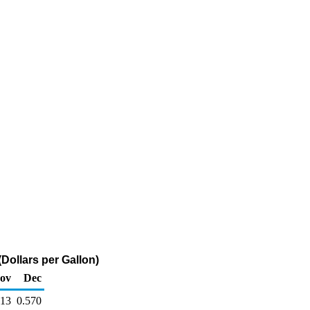
Dollars per Gallon)
ov
Dec
613
0.570