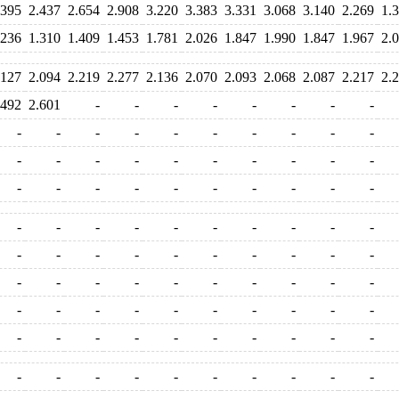
.395
2.437
2.654
2.908
3.220
3.383
3.331
3.068
3.140
2.269
1.
.236
1.310
1.409
1.453
1.781
2.026
1.847
1.990
1.847
1.967
2.
.127
2.094
2.219
2.277
2.136
2.070
2.093
2.068
2.087
2.217
2.
.492
2.601
-
-
-
-
-
-
-
-
-
-
-
-
-
-
-
-
-
-
-
-
-
-
-
-
-
-
-
-
-
-
-
-
-
-
-
-
-
-
-
-
-
-
-
-
-
-
-
-
-
-
-
-
-
-
-
-
-
-
-
-
-
-
-
-
-
-
-
-
-
-
-
-
-
-
-
-
-
-
-
-
-
-
-
-
-
-
-
-
-
-
-
-
-
-
-
-
-
-