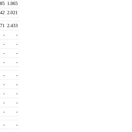
385
1.065
042
2.021
271
2.433
-
-
-
-
-
-
-
-
-
-
-
-
-
-
-
-
-
-
-
-