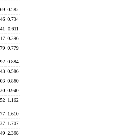
569
0.582
746
0.734
641
0.611
417
0.396
779
0.779
992
0.884
643
0.586
803
0.860
920
0.940
352
1.162
577
1.610
637
1.707
449
2.368