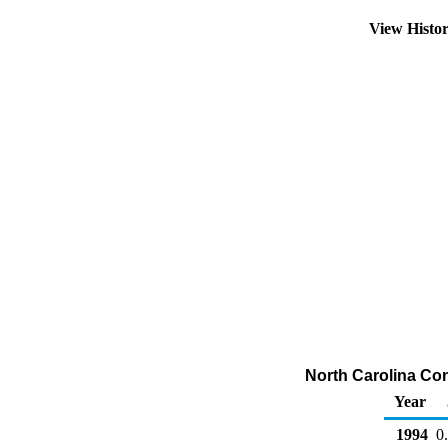
View Histo
North Carolina Con
Year
1994
0