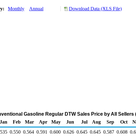
ry:
Monthly
Annual
Download Data (XLS File)
ventional Gasoline Regular DTW Sales Price by All Sellers (
Jan
Feb
Mar
Apr
May
Jun
Jul
Aug
Sep
Oct
N
.535
0.550
0.564
0.591
0.600
0.626
0.645
0.645
0.587
0.608
0.