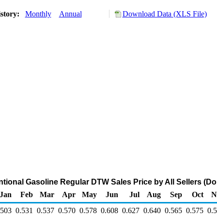
story:
Monthly
Annual
Download Data (XLS File)
ional Gasoline Regular DTW Sales Price by All Sellers (Dol
Jan
Feb
Mar
Apr
May
Jun
Jul
Aug
Sep
Oct
N
.503
0.531
0.537
0.570
0.578
0.608
0.627
0.640
0.565
0.575
0.