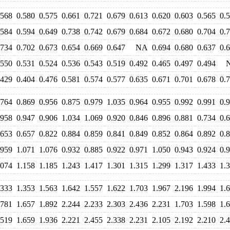
.568
0.580
0.575
0.661
0.721
0.679
0.613
0.620
0.603
0.565
0.
.584
0.594
0.649
0.738
0.742
0.679
0.684
0.672
0.680
0.704
0.
.734
0.702
0.673
0.654
0.669
0.647
NA
0.694
0.680
0.637
0.
.550
0.531
0.524
0.536
0.543
0.519
0.492
0.465
0.497
0.494
.429
0.404
0.476
0.581
0.574
0.577
0.635
0.671
0.701
0.678
0.
.764
0.869
0.956
0.875
0.979
1.035
0.964
0.955
0.992
0.991
0.
.958
0.947
0.906
1.034
1.069
0.920
0.846
0.896
0.881
0.734
0.
.653
0.657
0.822
0.884
0.859
0.841
0.849
0.852
0.864
0.892
0.
.959
1.071
1.076
0.932
0.885
0.922
0.971
1.050
0.943
0.924
0.
.074
1.158
1.185
1.243
1.417
1.301
1.315
1.299
1.317
1.433
1.
.333
1.353
1.563
1.642
1.557
1.622
1.703
1.967
2.196
1.994
1.
.781
1.657
1.892
2.244
2.233
2.303
2.436
2.231
1.703
1.598
1.
.519
1.659
1.936
2.221
2.455
2.338
2.231
2.105
2.192
2.210
2.