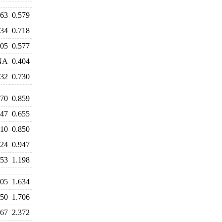
563
0.579
734
0.718
605
0.577
NA
0.404
732
0.730
970
0.859
647
0.655
810
0.850
924
0.947
353
1.198
605
1.634
650
1.706
467
2.372