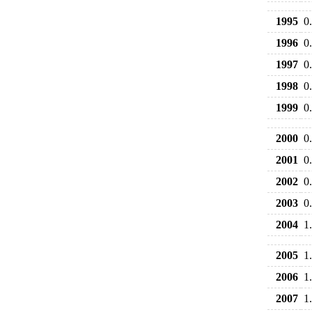
1995
0
1996
0
1997
0
1998
0
1999
0
2000
0
2001
0
2002
0
2003
0
2004
1
2005
1
2006
1
2007
1