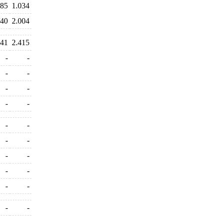
385
1.034
040
2.004
241
2.415
-
-
-
-
-
-
-
-
-
-
-
-
-
-
-
-
-
-
-
-