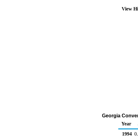
View Hi
Georgia Convent
Year
1994
0