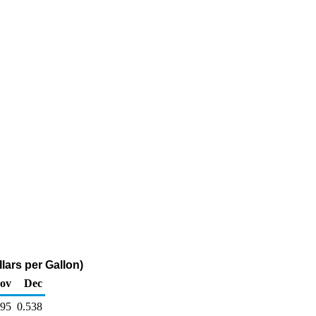
lars per Gallon)
ov
Dec
595
0.538