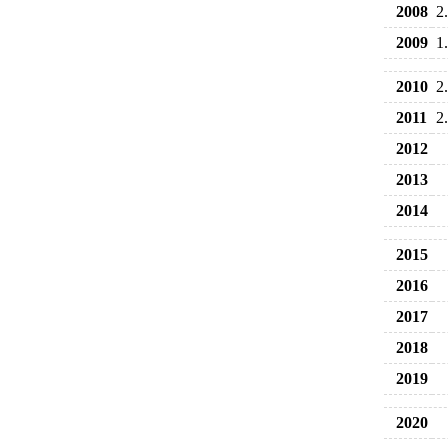
2008
2
2009
1
2010
2
2011
2
2012
2013
2014
2015
2016
2017
2018
2019
2020