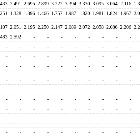
.433
2.491
2.695
2.899
3.222
3.394
3.330
3.095
3.064
2.116
1.
.251
1.328
1.396
1.466
1.757
1.987
1.820
1.981
1.824
1.967
2.
.107
2.051
2.195
2.250
2.147
2.089
2.072
2.058
2.086
2.206
2.
.483
2.592
-
-
-
-
-
-
-
-
-
-
-
-
-
-
-
-
-
-
-
-
-
-
-
-
-
-
-
-
-
-
-
-
-
-
-
-
-
-
-
-
-
-
-
-
-
-
-
-
-
-
-
-
-
-
-
-
-
-
-
-
-
-
-
-
-
-
-
-
-
-
-
-
-
-
-
-
-
-
-
-
-
-
-
-
-
-
-
-
-
-
-
-
-
-
-
-
-
-