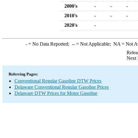
2000's
-
-
-
2010's
-
-
-
2020's
-
-
= No Data Reported;
--
= Not Applicable;
NA
= Not A
Relea
Next 
Referring Pages:
Conventional Regular Gasoline DTW Prices
Delaware Conventional Regular Gasoline Prices
Delaware DTW Prices for Motor Gasoline