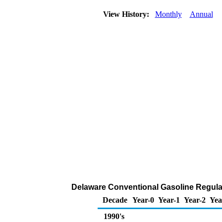
View History:
Monthly
Annual
Delaware Conventional Gasoline Regular 
Decade
Year-0
Year-1
Year-2
Yea
1990's