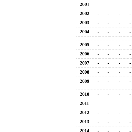
2001
-
-
-
-
2002
-
-
-
-
2003
-
-
-
-
2004
-
-
-
-
2005
-
-
-
-
2006
-
-
-
-
2007
-
-
-
-
2008
-
-
-
-
2009
-
-
-
-
2010
-
-
-
-
2011
-
-
-
-
2012
-
-
-
-
2013
-
-
-
-
2014
-
-
-
-