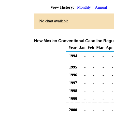
View History:
Monthly
Annual
No chart available.
New Mexico Conventional Gasoline Regular 
Year
Jan
Feb
Mar
Apr
1994
-
-
-
-
1995
-
-
-
-
1996
-
-
-
-
1997
-
-
-
-
1998
-
-
-
-
1999
-
-
-
-
2000
-
-
-
-