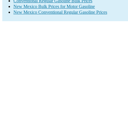
Conventional Regular Gasoline Bulk Prices
New Mexico Bulk Prices for Motor Gasoline
New Mexico Conventional Regular Gasoline Prices