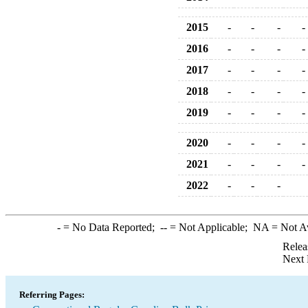
2015
-
-
-
-
2016
-
-
-
-
2017
-
-
-
-
2018
-
-
-
-
2019
-
-
-
-
2020
-
-
-
-
2021
-
-
-
-
2022
-
-
-
-
= No Data Reported;
--
= Not Applicable;
NA
= Not A
Relea
Next 
Referring Pages: