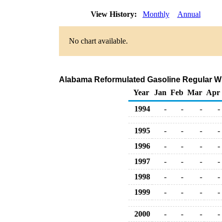
View History:
Monthly
Annual
No chart available.
Alabama Reformulated Gasoline Regular Whol
Year
Jan
Feb
Mar
Apr
1994
-
-
-
-
1995
-
-
-
-
1996
-
-
-
-
1997
-
-
-
-
1998
-
-
-
-
1999
-
-
-
-
2000
-
-
-
-