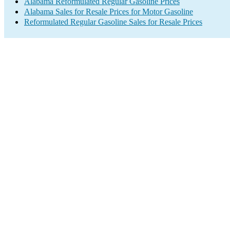
Alabama Reformulated Regular Gasoline Prices
Alabama Sales for Resale Prices for Motor Gasoline
Reformulated Regular Gasoline Sales for Resale Prices