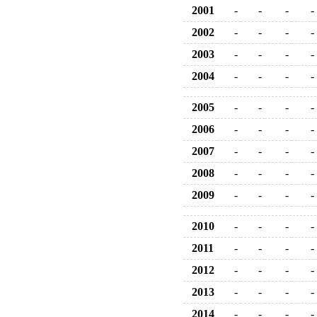
2001
-
-
-
-
2002
-
-
-
-
2003
-
-
-
-
2004
-
-
-
-
2005
-
-
-
-
2006
-
-
-
-
2007
-
-
-
-
2008
-
-
-
-
2009
-
-
-
-
2010
-
-
-
-
2011
-
-
-
-
2012
-
-
-
-
2013
-
-
-
-
2014
-
-
-
-