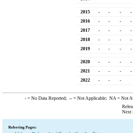
2015
-
-
-
-
2016
-
-
-
-
2017
-
-
-
-
2018
-
-
-
-
2019
-
-
-
-
2020
-
-
-
-
2021
-
-
-
-
2022
-
-
-
-
= No Data Reported;
--
= Not Applicable;
NA
= Not A
Relea
Next 
Referring Pages: