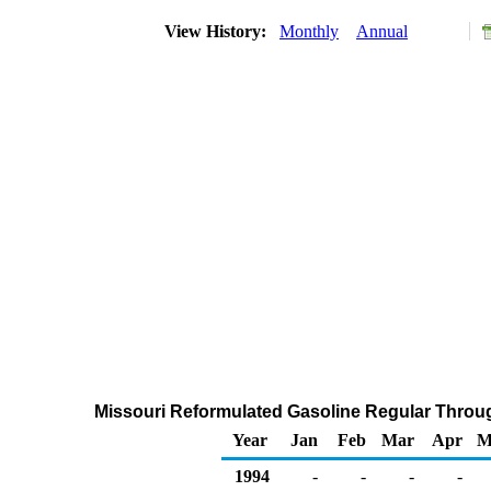
View History:
Monthly
Annual
Missouri Reformulated Gasoline Regular Through
Year
Jan
Feb
Mar
Apr
M
1994
-
-
-
-