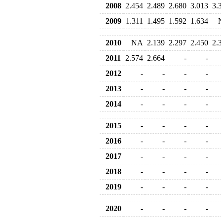
2008
2.454
2.489
2.680
3.013
3.
2009
1.311
1.495
1.592
1.634
2010
NA
2.139
2.297
2.450
2.
2011
2.574
2.664
-
-
2012
-
-
-
-
2013
-
-
-
-
2014
-
-
-
-
2015
-
-
-
-
2016
-
-
-
-
2017
-
-
-
-
2018
-
-
-
-
2019
-
-
-
-
2020
-
-
-
-