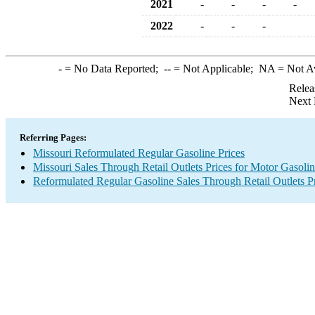
2021
-
-
-
-
2022
-
-
-
-
= No Data Reported;
--
= Not Applicable;
NA
= Not A
Relea
Next 
Referring Pages:
Missouri Reformulated Regular Gasoline Prices
Missouri Sales Through Retail Outlets Prices for Motor Gasoli
Reformulated Regular Gasoline Sales Through Retail Outlets P