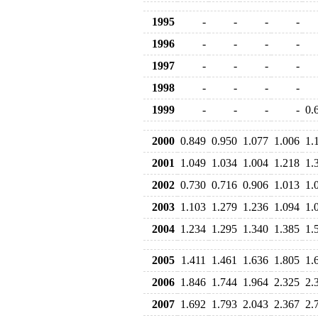
1995
-
-
-
-
1996
-
-
-
-
1997
-
-
-
-
1998
-
-
-
-
1999
-
-
-
-
0.
2000
0.849
0.950
1.077
1.006
1.
2001
1.049
1.034
1.004
1.218
1.
2002
0.730
0.716
0.906
1.013
1.
2003
1.103
1.279
1.236
1.094
1.
2004
1.234
1.295
1.340
1.385
1.
2005
1.411
1.461
1.636
1.805
1.
2006
1.846
1.744
1.964
2.325
2.
2007
1.692
1.793
2.043
2.367
2.