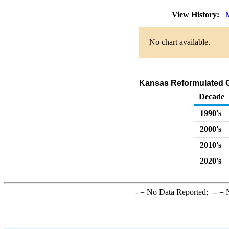
View History:
No chart available.
Kansas Reformulated Ga
Decade
1990's
2000's
2010's
2020's
-
= No Data Reported;
--
= N