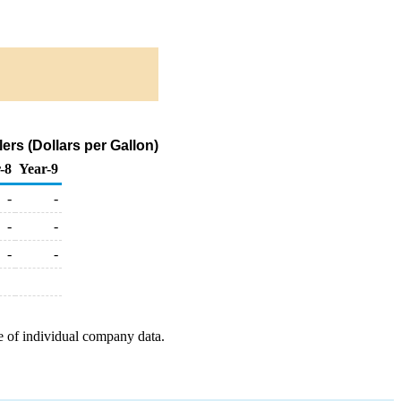
rs (Dollars per Gallon)
-8
Year-9
-
-
-
-
-
-
e of individual company data.