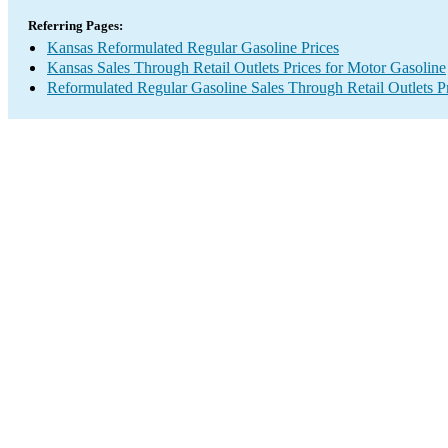
Referring Pages:
Kansas Reformulated Regular Gasoline Prices
Kansas Sales Through Retail Outlets Prices for Motor Gasoline
Reformulated Regular Gasoline Sales Through Retail Outlets P