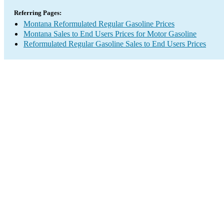
Referring Pages:
Montana Reformulated Regular Gasoline Prices
Montana Sales to End Users Prices for Motor Gasoline
Reformulated Regular Gasoline Sales to End Users Prices