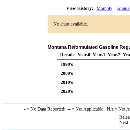
View History:
Monthly
Annua
No chart available.
Montana Reformulated Gasoline Regular
Decade
Year-0
Year-1
Year-2
Yea
1990's
2000's
-
-
-
2010's
-
-
-
2020's
-
-
= No Data Reported;
--
= Not Applicable;
NA
= Not A
Relea
Next 