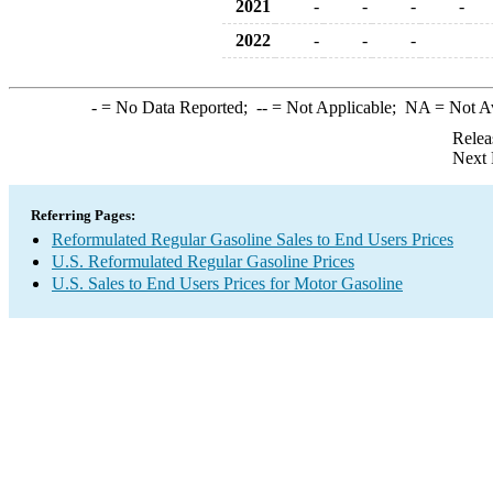
2021
-
-
-
-
2022
-
-
-
-
= No Data Reported;
--
= Not Applicable;
NA
= Not A
Relea
Next 
Referring Pages:
Reformulated Regular Gasoline Sales to End Users Prices
U.S. Reformulated Regular Gasoline Prices
U.S. Sales to End Users Prices for Motor Gasoline