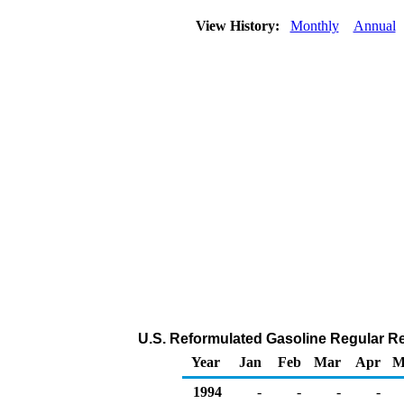
View History:
Monthly
Annual
U.S. Reformulated Gasoline Regular Reta
Year
Jan
Feb
Mar
Apr
M
1994
-
-
-
-