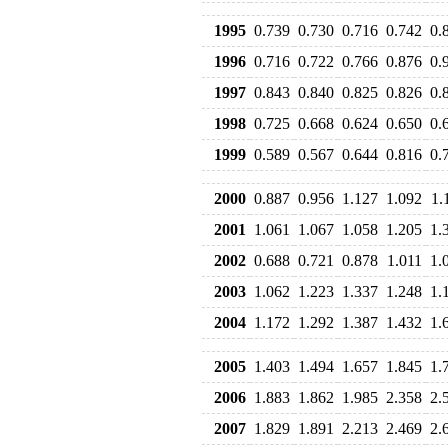
1995
0.739
0.730
0.716
0.742
0.
1996
0.716
0.722
0.766
0.876
0.
1997
0.843
0.840
0.825
0.826
0.
1998
0.725
0.668
0.624
0.650
0.
1999
0.589
0.567
0.644
0.816
0.
2000
0.887
0.956
1.127
1.092
1.
2001
1.061
1.067
1.058
1.205
1.
2002
0.688
0.721
0.878
1.011
1.
2003
1.062
1.223
1.337
1.248
1.
2004
1.172
1.292
1.387
1.432
1.
2005
1.403
1.494
1.657
1.845
1.
2006
1.883
1.862
1.985
2.358
2.
2007
1.829
1.891
2.213
2.469
2.