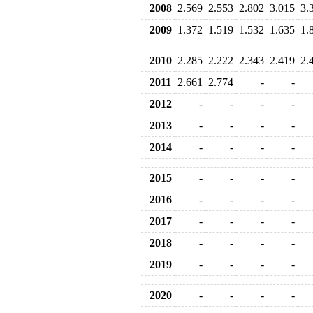
2008
2.569
2.553
2.802
3.015
3.
2009
1.372
1.519
1.532
1.635
1.
2010
2.285
2.222
2.343
2.419
2.
2011
2.661
2.774
-
-
2012
-
-
-
-
2013
-
-
-
-
2014
-
-
-
-
2015
-
-
-
-
2016
-
-
-
-
2017
-
-
-
-
2018
-
-
-
-
2019
-
-
-
-
2020
-
-
-
-