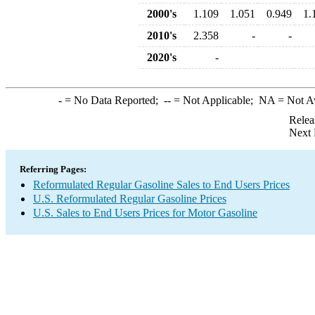
2000's
1.109
1.051
0.949
1.
2010's
2.358
-
-
2020's
-
-
= No Data Reported;
--
= Not Applicable;
NA
= Not A
Relea
Next 
Referring Pages:
Reformulated Regular Gasoline Sales to End Users Prices
U.S. Reformulated Regular Gasoline Prices
U.S. Sales to End Users Prices for Motor Gasoline