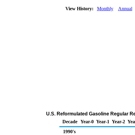
View History:
Monthly
Annual
U.S. Reformulated Gasoline Regular Reta
Decade
Year-0
Year-1
Year-2
Yea
1990's