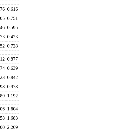
576
0.616
805
0.751
646
0.595
473
0.423
752
0.728
012
0.877
674
0.639
823
0.842
998
0.978
389
1.192
606
1.604
658
1.683
400
2.269