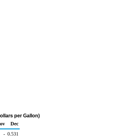
llars per Gallon)
ov
Dec
-
0.531