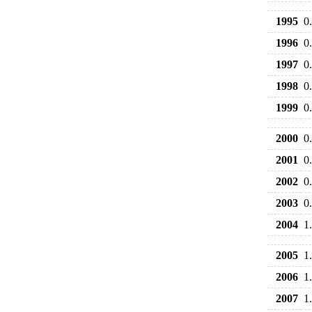
1995
0
1996
0
1997
0
1998
0
1999
0
2000
0
2001
0
2002
0
2003
0
2004
1
2005
1
2006
1
2007
1