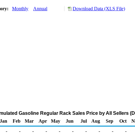
tory:
Monthly
Annual
Download Data (XLS File)
ulated Gasoline Regular Rack Sales Price by All Sellers (Do
Jan
Feb
Mar
Apr
May
Jun
Jul
Aug
Sep
Oct
N
-
-
-
-
-
-
-
-
-
-