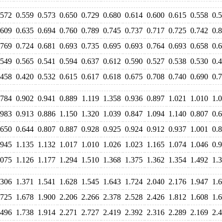
.572
0.559
0.573
0.650
0.729
0.680
0.614
0.600
0.615
0.558
0.
.609
0.635
0.694
0.760
0.789
0.745
0.737
0.717
0.725
0.742
0.
.769
0.724
0.681
0.693
0.735
0.695
0.693
0.764
0.693
0.658
0.
.549
0.565
0.541
0.594
0.637
0.612
0.590
0.527
0.538
0.530
0.
.458
0.420
0.532
0.615
0.617
0.618
0.675
0.708
0.740
0.690
0.
.784
0.902
0.941
0.889
1.119
1.358
0.936
0.897
1.021
1.010
1.
.983
0.913
0.886
1.150
1.320
1.039
0.847
1.094
1.140
0.807
0.
.650
0.644
0.807
0.887
0.928
0.925
0.924
0.912
0.937
1.001
0.
.945
1.135
1.132
1.017
1.010
1.026
1.023
1.165
1.074
1.046
0.
.075
1.126
1.177
1.294
1.510
1.368
1.375
1.362
1.354
1.492
1.
.306
1.371
1.541
1.628
1.545
1.643
1.724
2.040
2.176
1.947
1.
.725
1.678
1.900
2.206
2.266
2.378
2.528
2.426
1.812
1.608
1.
.496
1.738
1.914
2.271
2.727
2.419
2.392
2.316
2.289
2.169
2.