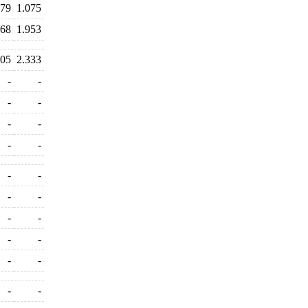
379
1.075
968
1.953
205
2.333
-
-
-
-
-
-
-
-
-
-
-
-
-
-
-
-
-
-
-
-