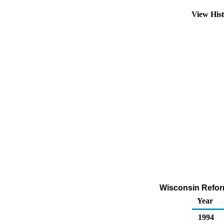
View His
Wisconsin Reform
Year
1994