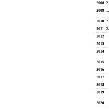
2008
2
2009
1
2010
2
2011
2
2012
2013
2014
2015
2016
2017
2018
2019
2020