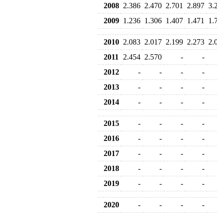
2008
2.386
2.470
2.701
2.897
3.
2009
1.236
1.306
1.407
1.471
1.
2010
2.083
2.017
2.199
2.273
2.
2011
2.454
2.570
-
-
2012
-
-
-
-
2013
-
-
-
-
2014
-
-
-
-
2015
-
-
-
-
2016
-
-
-
-
2017
-
-
-
-
2018
-
-
-
-
2019
-
-
-
-
2020
-
-
-
-