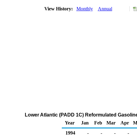
View History:
Monthly
Annual
Lower Atlantic (PADD 1C) Reformulated Gasoline R
Year
Jan
Feb
Mar
Apr
M
1994
-
-
-
-