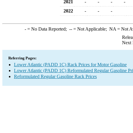
2021
-
-
-
-
2022
-
-
-
-
= No Data Reported;
--
= Not Applicable;
NA
= Not A
Relea
Next 
Referring Pages:
Lower Atlantic (PADD 1C) Rack Prices for Motor Gasoline
Lower Atlantic (PADD 1C) Reformulated Regular Gasoline Pr
Reformulated Regular Gasoline Rack Prices