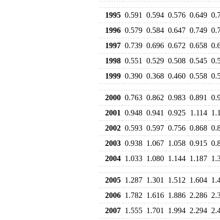
1995
0.591
0.594
0.576
0.649
0.
1996
0.579
0.584
0.647
0.749
0.
1997
0.739
0.696
0.672
0.658
0.
1998
0.551
0.529
0.508
0.545
0.
1999
0.390
0.368
0.460
0.558
0.
2000
0.763
0.862
0.983
0.891
0.
2001
0.948
0.941
0.925
1.114
1.
2002
0.593
0.597
0.756
0.868
0.
2003
0.938
1.067
1.058
0.915
0.
2004
1.033
1.080
1.144
1.187
1.
2005
1.287
1.301
1.512
1.604
1.
2006
1.782
1.616
1.886
2.286
2.
2007
1.555
1.701
1.994
2.294
2.