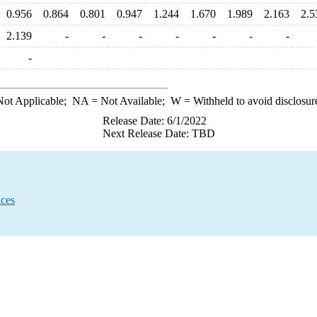
0.956
0.864
0.801
0.947
1.244
1.670
1.989
2.163
2.5
2.139
-
-
-
-
-
-
-
-
ot Applicable;
NA
= Not Available;
W
= Withheld to avoid disclosur
Release Date: 6/1/2022
Next Release Date: TBD
ices