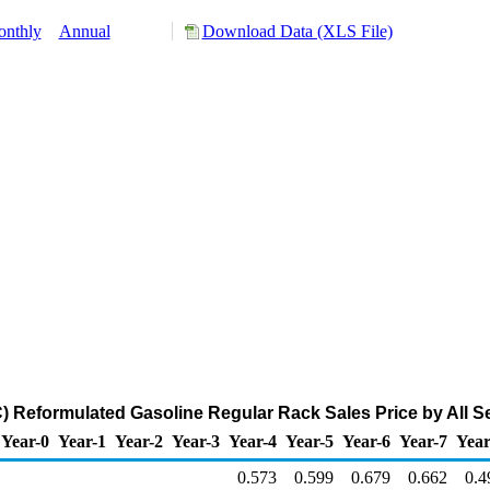
nthly
Annual
Download Data (XLS File)
 Reformulated Gasoline Regular Rack Sales Price by All Sel
Year-0
Year-1
Year-2
Year-3
Year-4
Year-5
Year-6
Year-7
Year
0.573
0.599
0.679
0.662
0.4