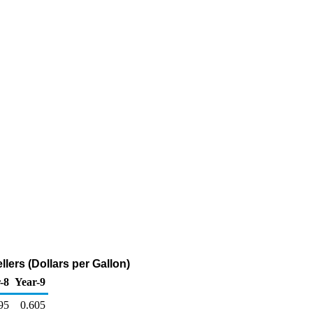
lers (Dollars per Gallon)
-8
Year-9
95
0.605