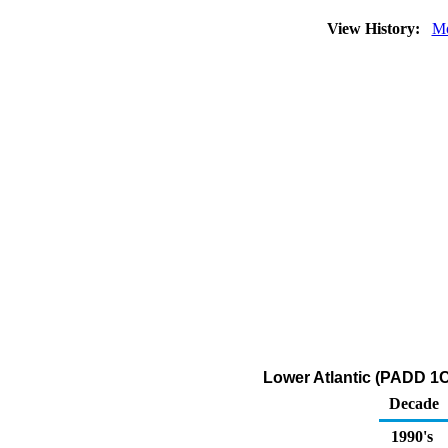
View History:
Mo
Lower Atlantic (PADD 1C)
Decade
1990's