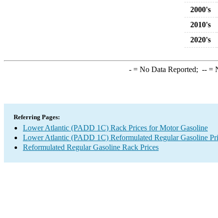
2000's
2010's
2020's
-
= No Data Reported;
--
= N
Referring Pages:
Lower Atlantic (PADD 1C) Rack Prices for Motor Gasoline
Lower Atlantic (PADD 1C) Reformulated Regular Gasoline Pr
Reformulated Regular Gasoline Rack Prices