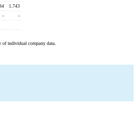
34
1.743
-
-
e of individual company data.