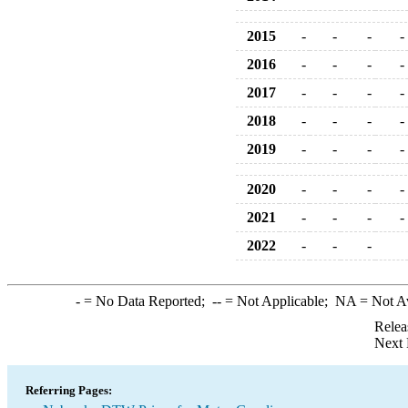
2015
-
-
-
-
2016
-
-
-
-
2017
-
-
-
-
2018
-
-
-
-
2019
-
-
-
-
2020
-
-
-
-
2021
-
-
-
-
2022
-
-
-
-
= No Data Reported;
--
= Not Applicable;
NA
= Not A
Relea
Next 
Referring Pages: