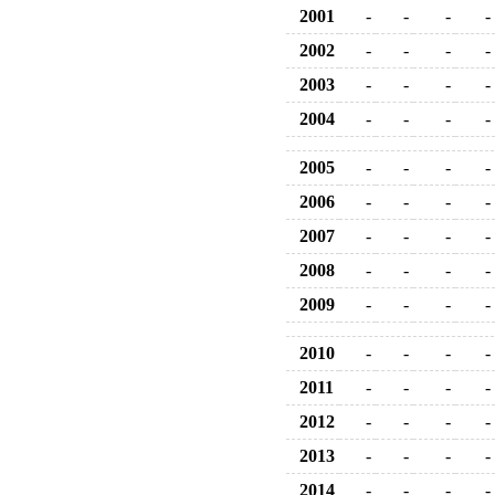
2001
-
-
-
-
2002
-
-
-
-
2003
-
-
-
-
2004
-
-
-
-
2005
-
-
-
-
2006
-
-
-
-
2007
-
-
-
-
2008
-
-
-
-
2009
-
-
-
-
2010
-
-
-
-
2011
-
-
-
-
2012
-
-
-
-
2013
-
-
-
-
2014
-
-
-
-