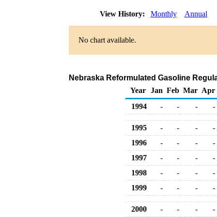
View History:
Monthly
Annual
No chart available.
Nebraska Reformulated Gasoline Regular 
Year
Jan
Feb
Mar
Apr
1994
-
-
-
-
1995
-
-
-
-
1996
-
-
-
-
1997
-
-
-
-
1998
-
-
-
-
1999
-
-
-
-
2000
-
-
-
-