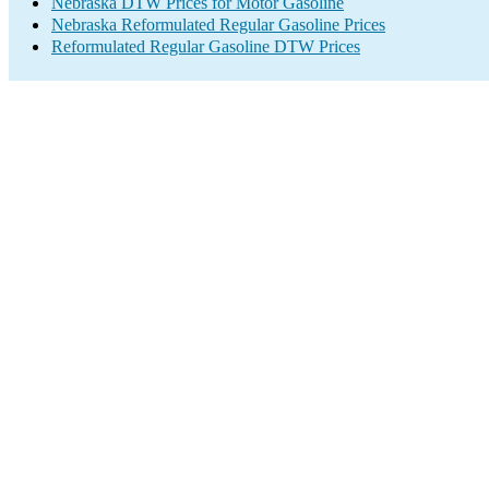
Nebraska DTW Prices for Motor Gasoline
Nebraska Reformulated Regular Gasoline Prices
Reformulated Regular Gasoline DTW Prices