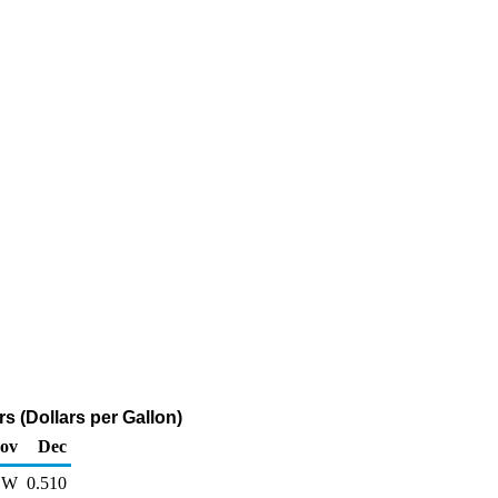
s (Dollars per Gallon)
ov
Dec
W
0.510