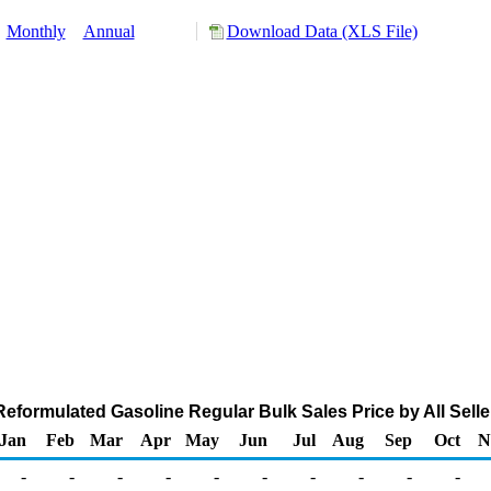
:
Monthly
Annual
Download Data (XLS File)
eformulated Gasoline Regular Bulk Sales Price by All Seller
Jan
Feb
Mar
Apr
May
Jun
Jul
Aug
Sep
Oct
N
-
-
-
-
-
-
-
-
-
-