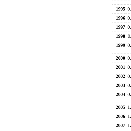
1995
0
1996
0
1997
0
1998
0
1999
0
2000
0
2001
0
2002
0
2003
0
2004
0
2005
1
2006
1
2007
1