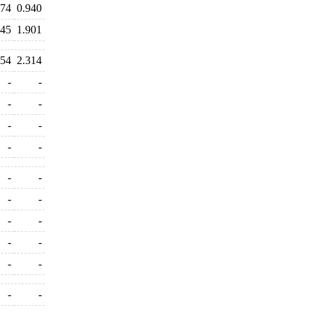
374
0.940
945
1.901
154
2.314
-
-
-
-
-
-
-
-
-
-
-
-
-
-
-
-
-
-
-
-