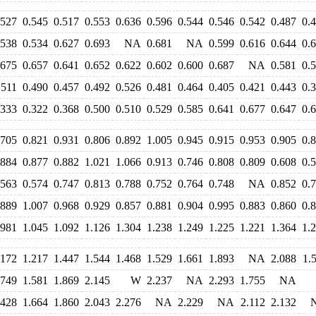
.527
0.545
0.517
0.553
0.636
0.596
0.544
0.546
0.542
0.487
0.
.538
0.534
0.627
0.693
NA
0.681
NA
0.599
0.616
0.644
0.
.675
0.657
0.641
0.652
0.622
0.602
0.600
0.687
NA
0.581
0.
.511
0.490
0.457
0.492
0.526
0.481
0.464
0.405
0.421
0.443
0.
.333
0.322
0.368
0.500
0.510
0.529
0.585
0.641
0.677
0.647
0.
.705
0.821
0.931
0.806
0.892
1.005
0.945
0.915
0.953
0.905
0.
.884
0.877
0.882
1.021
1.066
0.913
0.746
0.808
0.809
0.608
0.
.563
0.574
0.747
0.813
0.788
0.752
0.764
0.748
NA
0.852
0.
.889
1.007
0.968
0.929
0.857
0.881
0.904
0.995
0.883
0.860
0.
.981
1.045
1.092
1.126
1.304
1.238
1.249
1.225
1.221
1.364
1.
.172
1.217
1.447
1.544
1.468
1.529
1.661
1.893
NA
2.088
1.
.749
1.581
1.869
2.145
W
2.237
NA
2.293
1.755
NA
.428
1.664
1.860
2.043
2.276
NA
2.229
NA
2.112
2.132