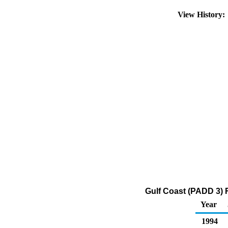
View History
Gulf Coast (PADD 3) R
Year
1994