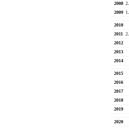
2008
2
2009
1
2010
2011
2
2012
2013
2014
2015
2016
2017
2018
2019
2020