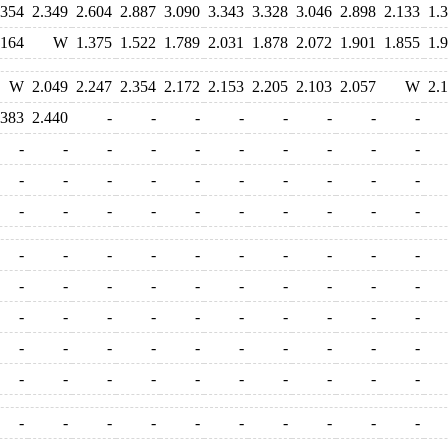
.354
2.349
2.604
2.887
3.090
3.343
3.328
3.046
2.898
2.133
1.
.164
W
1.375
1.522
1.789
2.031
1.878
2.072
1.901
1.855
1.
W
2.049
2.247
2.354
2.172
2.153
2.205
2.103
2.057
W
2.
.383
2.440
-
-
-
-
-
-
-
-
-
-
-
-
-
-
-
-
-
-
-
-
-
-
-
-
-
-
-
-
-
-
-
-
-
-
-
-
-
-
-
-
-
-
-
-
-
-
-
-
-
-
-
-
-
-
-
-
-
-
-
-
-
-
-
-
-
-
-
-
-
-
-
-
-
-
-
-
-
-
-
-
-
-
-
-
-
-
-
-
-
-
-
-
-
-
-
-
-
-