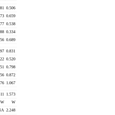
481
0.506
673
0.659
577
0.538
388
0.334
656
0.689
897
0.831
522
0.520
751
0.798
856
0.872
276
1.067
511
1.573
W
W
NA
2.248