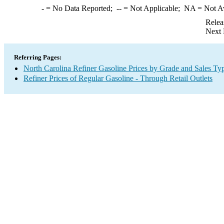
-
= No Data Reported;
--
= Not Applicable;
NA
= Not A
Relea
Next 
Referring Pages:
North Carolina Refiner Gasoline Prices by Grade and Sales Ty
Refiner Prices of Regular Gasoline - Through Retail Outlets