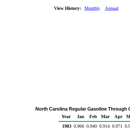
View History:
Monthly
Annual
North Carolina Regular Gasoline Through C
Year
Jan
Feb
Mar
Apr
M
1983
0.966
0.940
0.914
0.971
0.