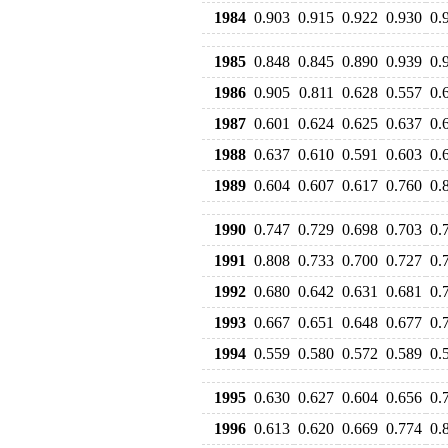
1984
0.903
0.915
0.922
0.930
0.
1985
0.848
0.845
0.890
0.939
0.
1986
0.905
0.811
0.628
0.557
0.
1987
0.601
0.624
0.625
0.637
0.
1988
0.637
0.610
0.591
0.603
0.
1989
0.604
0.607
0.617
0.760
0.
1990
0.747
0.729
0.698
0.703
0.
1991
0.808
0.733
0.700
0.727
0.
1992
0.680
0.642
0.631
0.681
0.
1993
0.667
0.651
0.648
0.677
0.
1994
0.559
0.580
0.572
0.589
0.
1995
0.630
0.627
0.604
0.656
0.
1996
0.613
0.620
0.669
0.774
0.