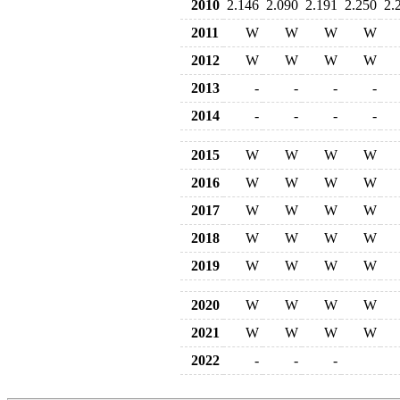
2010
2.146
2.090
2.191
2.250
2.
2011
W
W
W
W
2012
W
W
W
W
2013
-
-
-
-
2014
-
-
-
-
2015
W
W
W
W
2016
W
W
W
W
2017
W
W
W
W
2018
W
W
W
W
2019
W
W
W
W
2020
W
W
W
W
2021
W
W
W
W
2022
-
-
-