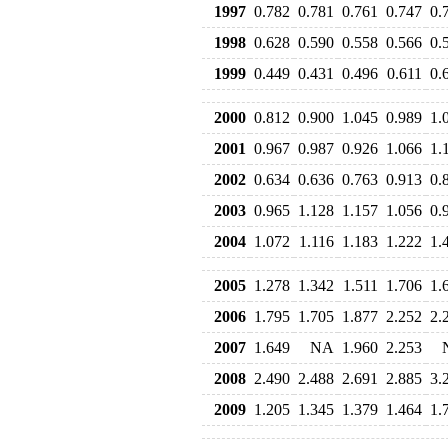
1997
0.782
0.781
0.761
0.747
0.
1998
0.628
0.590
0.558
0.566
0.
1999
0.449
0.431
0.496
0.611
0.
2000
0.812
0.900
1.045
0.989
1.
2001
0.967
0.987
0.926
1.066
1.
2002
0.634
0.636
0.763
0.913
0.
2003
0.965
1.128
1.157
1.056
0.
2004
1.072
1.116
1.183
1.222
1.
2005
1.278
1.342
1.511
1.706
1.
2006
1.795
1.705
1.877
2.252
2.
2007
1.649
NA
1.960
2.253
2008
2.490
2.488
2.691
2.885
3.
2009
1.205
1.345
1.379
1.464
1.