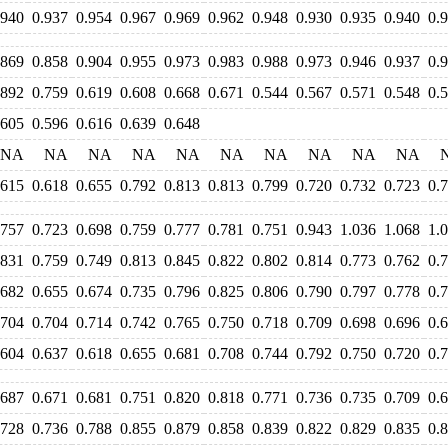
.940
0.937
0.954
0.967
0.969
0.962
0.948
0.930
0.935
0.940
0.
.869
0.858
0.904
0.955
0.973
0.983
0.988
0.973
0.946
0.937
0.
.892
0.759
0.619
0.608
0.668
0.671
0.544
0.567
0.571
0.548
0.
.605
0.596
0.616
0.639
0.648
NA
NA
NA
NA
NA
NA
NA
NA
NA
NA
.615
0.618
0.655
0.792
0.813
0.813
0.799
0.720
0.732
0.723
0.
.757
0.723
0.698
0.759
0.777
0.781
0.751
0.943
1.036
1.068
1.
.831
0.759
0.749
0.813
0.845
0.822
0.802
0.814
0.773
0.762
0.
.682
0.655
0.674
0.735
0.796
0.825
0.806
0.790
0.797
0.778
0.
.704
0.704
0.714
0.742
0.765
0.750
0.718
0.709
0.698
0.696
0.
.604
0.637
0.618
0.655
0.681
0.708
0.744
0.792
0.750
0.720
0.
.687
0.671
0.681
0.751
0.820
0.818
0.771
0.736
0.735
0.709
0.
.728
0.736
0.788
0.855
0.879
0.858
0.839
0.822
0.829
0.835
0.