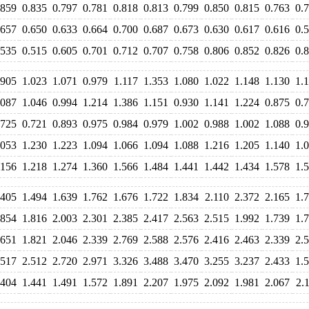
.859
0.835
0.797
0.781
0.818
0.813
0.799
0.850
0.815
0.763
0.
.657
0.650
0.633
0.664
0.700
0.687
0.673
0.630
0.617
0.616
0.
.535
0.515
0.605
0.701
0.712
0.707
0.758
0.806
0.852
0.826
0.
.905
1.023
1.071
0.979
1.117
1.353
1.080
1.022
1.148
1.130
1.
.087
1.046
0.994
1.214
1.386
1.151
0.930
1.141
1.224
0.875
0.
.725
0.721
0.893
0.975
0.984
0.979
1.002
0.988
1.002
1.088
0.
.053
1.230
1.223
1.094
1.066
1.094
1.088
1.216
1.205
1.140
1.
.156
1.218
1.274
1.360
1.566
1.484
1.441
1.442
1.434
1.578
1.
.405
1.494
1.639
1.762
1.676
1.722
1.834
2.110
2.372
2.165
1.
.854
1.816
2.003
2.301
2.385
2.417
2.563
2.515
1.992
1.739
1.
.651
1.821
2.046
2.339
2.769
2.588
2.576
2.416
2.463
2.339
2.
.517
2.512
2.720
2.971
3.326
3.488
3.470
3.255
3.237
2.433
1.
.404
1.441
1.491
1.572
1.891
2.207
1.975
2.092
1.981
2.067
2.