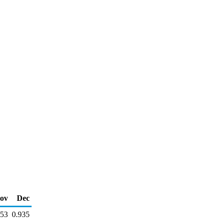
ov
Dec
953
0.935