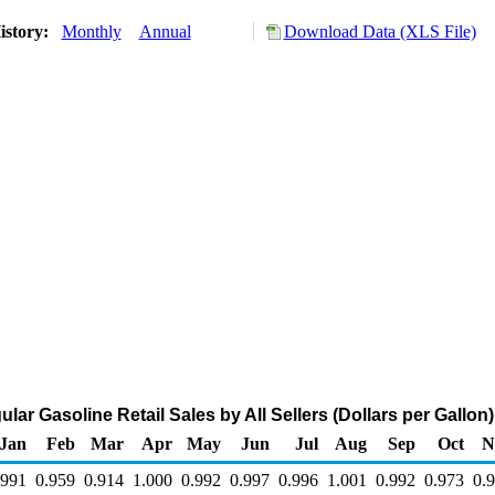
istory:
Monthly
Annual
Download Data (XLS File)
ar Gasoline Retail Sales by All Sellers (Dollars per Gallon)
Jan
Feb
Mar
Apr
May
Jun
Jul
Aug
Sep
Oct
N
.991
0.959
0.914
1.000
0.992
0.997
0.996
1.001
0.992
0.973
0.