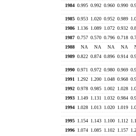
1984
0.995
0.992
0.960
0.990
0.
1985
0.953
1.020
0.952
0.989
1.
1986
1.136
1.089
1.072
0.932
0.
1987
0.757
0.570
0.796
0.718
0.
1988
NA
NA
NA
NA
1989
0.822
0.874
0.896
0.914
0.
1990
0.971
0.972
0.980
0.969
0.
1991
1.292
1.200
1.048
0.968
0.
1992
0.978
0.985
1.002
1.028
1.
1993
1.149
1.131
1.032
0.984
0.
1994
1.028
1.013
1.020
1.019
1.
1995
1.154
1.143
1.100
1.112
1.
1996
1.074
1.085
1.102
1.157
1.