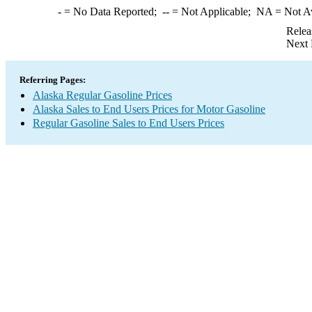
-
= No Data Reported;
--
= Not Applicable;
NA
= Not A
Relea
Next 
Referring Pages:
Alaska Regular Gasoline Prices
Alaska Sales to End Users Prices for Motor Gasoline
Regular Gasoline Sales to End Users Prices