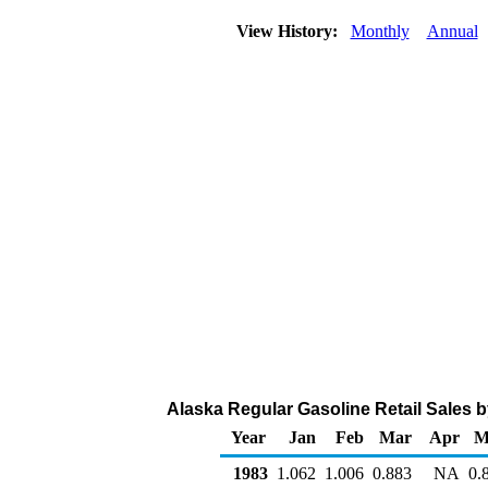
View History:
Monthly
Annual
Alaska Regular Gasoline Retail Sales by
Year
Jan
Feb
Mar
Apr
M
1983
1.062
1.006
0.883
NA
0.