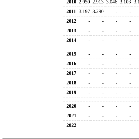
2010
2.950
2.913
3.046
3.103
3.
2011
3.197
3.290
-
-
2012
-
-
-
-
2013
-
-
-
-
2014
-
-
-
-
2015
-
-
-
-
2016
-
-
-
-
2017
-
-
-
-
2018
-
-
-
-
2019
-
-
-
-
2020
-
-
-
-
2021
-
-
-
-
2022
-
-
-