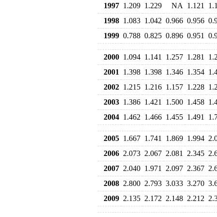
1997
1.209
1.229
NA
1.121
1.
1998
1.083
1.042
0.966
0.956
0.
1999
0.788
0.825
0.896
0.951
0.
2000
1.094
1.141
1.257
1.281
1.
2001
1.398
1.398
1.346
1.354
1.
2002
1.215
1.216
1.157
1.228
1.
2003
1.386
1.421
1.500
1.458
1.
2004
1.462
1.466
1.455
1.491
1.
2005
1.667
1.741
1.869
1.994
2.
2006
2.073
2.067
2.081
2.345
2.
2007
2.040
1.971
2.097
2.367
2.
2008
2.800
2.793
3.033
3.270
3.
2009
2.135
2.172
2.148
2.212
2.