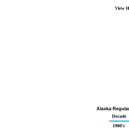
View H
Alaska Regular 
Decade
1980's