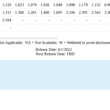
1.110
1.023
1.079
1.026
1.048
1.098
1.179
1.152
0.9
1.311
1.360
1.261
1.460
1.695
2.106
2.391
2.543
3.3
3.104
-
-
-
-
-
-
-
-
ot Applicable;
NA
= Not Available;
W
= Withheld to avoid disclosur
Release Date: 6/1/2022
Next Release Date: TBD