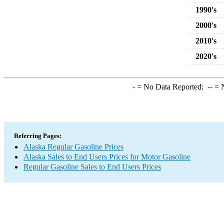
1990's
2000's
2010's
2020's
-
= No Data Reported;
--
= N
Referring Pages:
Alaska Regular Gasoline Prices
Alaska Sales to End Users Prices for Motor Gasoline
Regular Gasoline Sales to End Users Prices