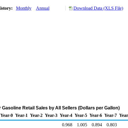
istory:
Monthly
Annual
Download Data (XLS File)
Gasoline Retail Sales by All Sellers (Dollars per Gallon)
Year-0
Year-1
Year-2
Year-3
Year-4
Year-5
Year-6
Year-7
Year
0.968
1.005
0.894
0.803