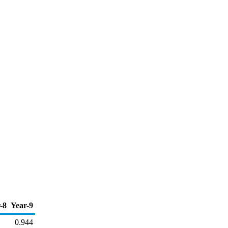
-8
Year-9
0.944