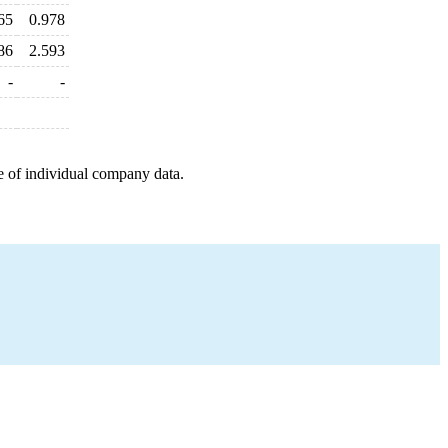
65
0.978
86
2.593
-
-
e of individual company data.