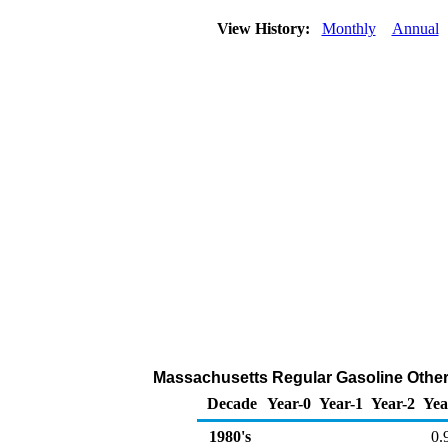
View History:
Monthly
Annual
Massachusetts Regular Gasoline Other 
Decade
Year-0
Year-1
Year-2
Yea
1980's
0.