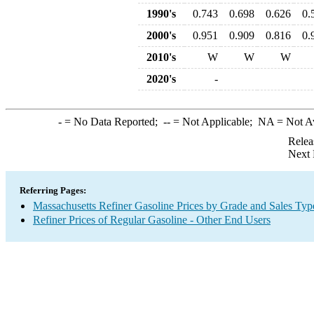
1990's
0.743
0.698
0.626
0.
2000's
0.951
0.909
0.816
0.
2010's
W
W
W
2020's
-
-
= No Data Reported;
--
= Not Applicable;
NA
= Not A
Relea
Next 
Referring Pages:
Massachusetts Refiner Gasoline Prices by Grade and Sales Typ
Refiner Prices of Regular Gasoline - Other End Users