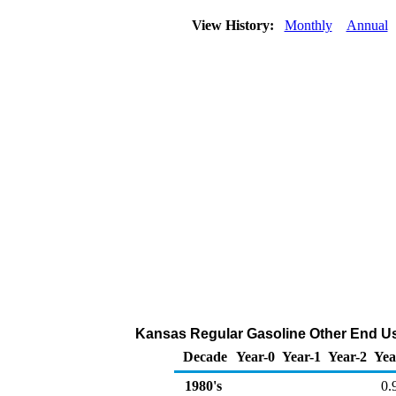
View History:
Monthly
Annual
Kansas Regular Gasoline Other End Use
Decade
Year-0
Year-1
Year-2
Yea
1980's
0.