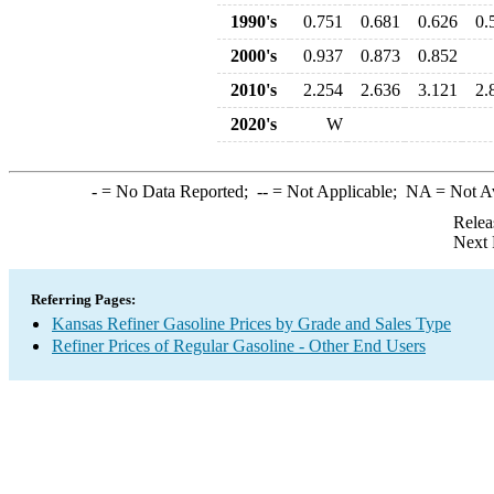
1990's
0.751
0.681
0.626
0.
2000's
0.937
0.873
0.852
2010's
2.254
2.636
3.121
2.
2020's
W
-
= No Data Reported;
--
= Not Applicable;
NA
= Not A
Relea
Next 
Referring Pages:
Kansas Refiner Gasoline Prices by Grade and Sales Type
Refiner Prices of Regular Gasoline - Other End Users