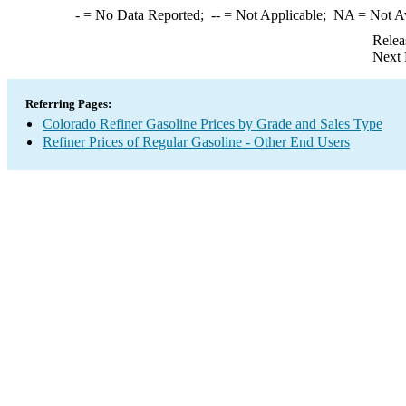
-
= No Data Reported;
--
= Not Applicable;
NA
= Not A
Relea
Next 
Referring Pages:
Colorado Refiner Gasoline Prices by Grade and Sales Type
Refiner Prices of Regular Gasoline - Other End Users