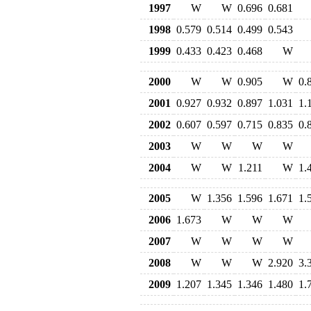
1997
W
W
0.696
0.681
1998
0.579
0.514
0.499
0.543
1999
0.433
0.423
0.468
W
2000
W
W
0.905
W
0.
2001
0.927
0.932
0.897
1.031
1.
2002
0.607
0.597
0.715
0.835
0.
2003
W
W
W
W
2004
W
W
1.211
W
1.
2005
W
1.356
1.596
1.671
1.
2006
1.673
W
W
W
2007
W
W
W
W
2008
W
W
W
2.920
3.
2009
1.207
1.345
1.346
1.480
1.