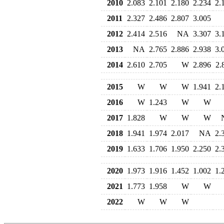
2010
2.083
2.101
2.180
2.234
2.
2011
2.327
2.486
2.807
3.005
2012
2.414
2.516
NA
3.307
3.
2013
NA
2.765
2.886
2.938
3.
2014
2.610
2.705
W
2.896
2.
2015
W
W
W
1.941
2.
2016
W
1.243
W
W
2017
1.828
W
W
W
2018
1.941
1.974
2.017
NA
2.
2019
1.633
1.706
1.950
2.250
2.
2020
1.973
1.916
1.452
1.002
1.
2021
1.773
1.958
W
W
2022
W
W
W