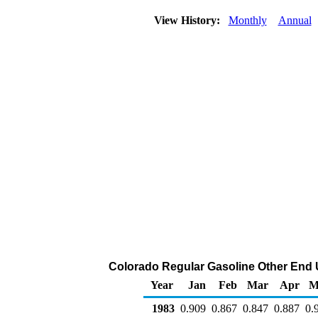
View History:
Monthly
Annual
Colorado Regular Gasoline Other End Us
Year
Jan
Feb
Mar
Apr
M
1983
0.909
0.867
0.847
0.887
0.