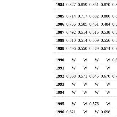
1984
0.827
0.859
0.861
0.870
0.
1985
0.714
0.717
0.802
0.880
0.
1986
0.735
0.585
0.461
0.484
0.
1987
0.492
0.514
0.515
0.538
0.
1988
0.510
0.514
0.509
0.556
0.
1989
0.496
0.550
0.579
0.674
0.
1990
W
W
W
W
0.
1991
W
W
W
W
1992
0.558
0.571
0.645
0.670
0.
1993
W
W
W
W
1994
W
W
W
W
1995
W
W
0.576
W
1996
0.621
W
W
0.698