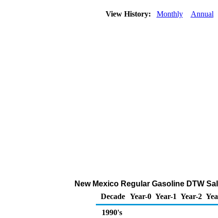
View History:
Monthly
Annual
New Mexico Regular Gasoline DTW Sales 
Decade
Year-0
Year-1
Year-2
Yea
1990's