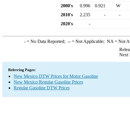
2000's
0.996
0.921
W
2010's
2.235
-
-
2020's
-
-
= No Data Reported;
--
= Not Applicable;
NA
= Not A
Relea
Next 
Referring Pages:
New Mexico DTW Prices for Motor Gasoline
New Mexico Regular Gasoline Prices
Regular Gasoline DTW Prices