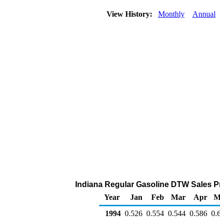
View History:
Monthly
Annual
Indiana Regular Gasoline DTW Sales Pric
Year
Jan
Feb
Mar
Apr
M
1994
0.526
0.554
0.544
0.586
0.