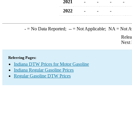
2021
-
-
-
-
2022
-
-
-
-
= No Data Reported;
--
= Not Applicable;
NA
= Not A
Relea
Next 
Referring Pages:
Indiana DTW Prices for Motor Gasoline
Indiana Regular Gasoline Prices
Regular Gasoline DTW Prices