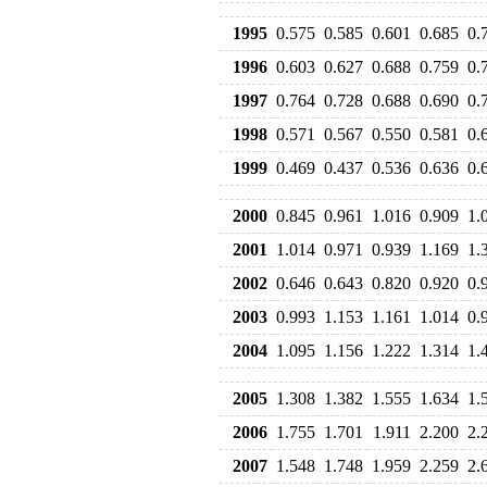
1995
0.575
0.585
0.601
0.685
0.
1996
0.603
0.627
0.688
0.759
0.
1997
0.764
0.728
0.688
0.690
0.
1998
0.571
0.567
0.550
0.581
0.
1999
0.469
0.437
0.536
0.636
0.
2000
0.845
0.961
1.016
0.909
1.
2001
1.014
0.971
0.939
1.169
1.
2002
0.646
0.643
0.820
0.920
0.
2003
0.993
1.153
1.161
1.014
0.
2004
1.095
1.156
1.222
1.314
1.
2005
1.308
1.382
1.555
1.634
1.
2006
1.755
1.701
1.911
2.200
2.
2007
1.548
1.748
1.959
2.259
2.