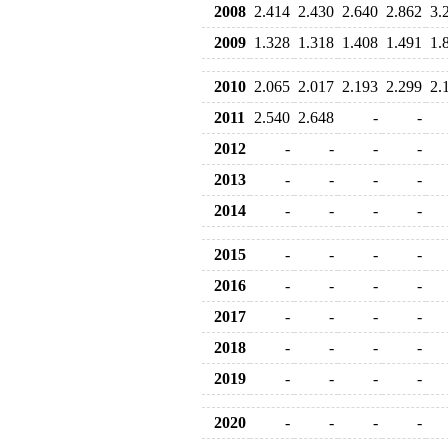
2008
2.414
2.430
2.640
2.862
3.
2009
1.328
1.318
1.408
1.491
1.
2010
2.065
2.017
2.193
2.299
2.
2011
2.540
2.648
-
-
2012
-
-
-
-
2013
-
-
-
-
2014
-
-
-
-
2015
-
-
-
-
2016
-
-
-
-
2017
-
-
-
-
2018
-
-
-
-
2019
-
-
-
-
2020
-
-
-
-